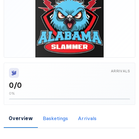
ARRIVALS
0/0
0%
Overview
Basketings
Arrivals