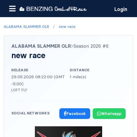
Login
/
ALABAMA SLAMMER OLR
new race
ALABAMA SLAMMER OLR
Season 2026 #6
new race
RELEASE
DISTANCE
29.05.2026 08:22:00 (GMT
1 mile(s)
-5:00)
LOFT FLY
SOCIAL NETWORKS
Facebook
Whatsapp