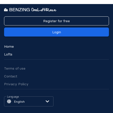
Register for free
Login
Home
Lofts
Terms of use
Contact
Privacy Policy
Language
English