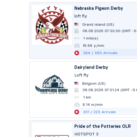
Nebraska Pigeon Derby
loft fly
Grand island (US)
08.08.2026 07:30:00 (GMT -5
1 mile(s)
18.66 y/min
264
/ 393
Arrivals
Dairyland Derby
Loft fly
Belgium (US)
08.08.2026 07:01:24 (GMT -5
1 km
8.13 m/min
201
/ 223
Arrivals
Pride of the Potteries OLR
HOTSPOT 3