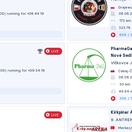
Grajewo
:00)
running for +08:44:20
08.08.2
173 km
323.77
869
/ 
PharmaGal
LIVE
Nové Sedl
Vlčkovce 
:00)
running for +09:34:20
Cabaj-Č
08.08.
30 km
49.64 
356
/ 
Kirkpinar 
LIVE
9. ANTRE
Merkez/