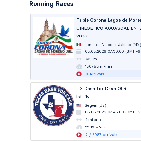
Running Races
Triple Corona Lagos de More
CINEGETICO AGUASCALIENT
2026
Loma de Veloces Jalisco (MX
08.08.2026 07:30:00 (GMT -6
62 km
1806.70 m/min
0
Arrivals
TX Dash for Cash OLR
loft fly
Seguin (US)
08.08.2026 07:45:00 (GMT -5
1 mile(s)
22.18 y/min
2
/ 2987
Arrivals