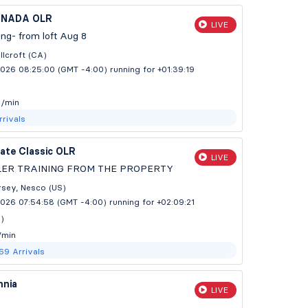
ANADA OLR
LIVE
ning- from loft Aug 8
lcroft (CA)
2026 08:25:00 (GMT -4:00)
running for +01:39:20
m/min
rrivals
ate Classic OLR
LIVE
LER TRAINING FROM THE PROPERTY
sey, Nesco (US)
2026 07:54:58 (GMT -4:00)
running for +02:09:22
s)
/min
769
Arrivals
nia
LIVE