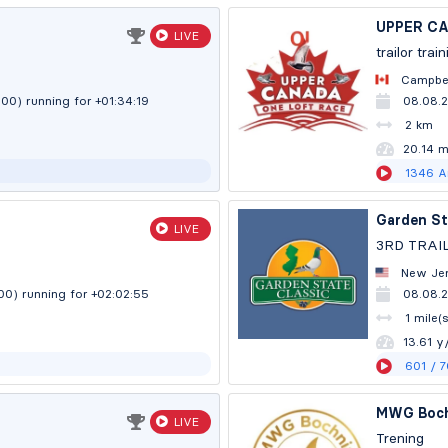
UPPER C
LIVE
trailor trai
Campbel
:00)
running for +01:34:20
08.08.
2 km
20.13 
1346
A
Garden St
LIVE
3RD TRAI
New Jer
:00)
running for +02:02:56
08.08.
1 mile(
13.60 y
601
/ 
MWG Boch
LIVE
Trening