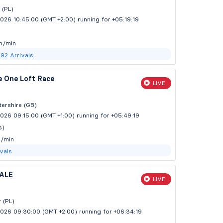
 (PL)
2026 10:45:00 (GMT +2:00)
running for +05:19:20
m/min
492
Arrivals
e One Loft Race
LIVE
ershire (GB)
026 09:15:00 (GMT +1:00)
running for +05:49:20
s)
y/min
ivals
ALE
LIVE
y (PL)
2026 09:30:00 (GMT +2:00)
running for +06:34:20