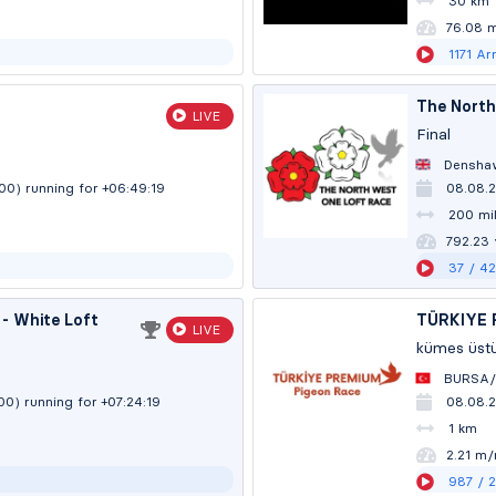
30 km
76.08 
1171
Arr
The North
LIVE
Final
Densha
:00)
running for +06:49:20
08.08.2
200 mil
792.20
37
/ 4
- White Loft
TÜRKIYE 
LIVE
kümes üst
BURSA/
:00)
running for +07:24:20
08.08.
1 km
2.21 m/
987
/ 