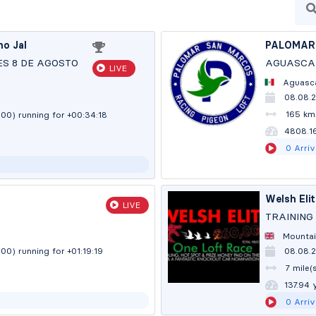
no Jal
PALOMAR
ES 8 DE AGOSTO
AGUASCAL
LIVE
Aguasca
08.08.
)
165 km
:00)
running for +00:34:19
4805.8
0
Arriv
Welsh Eli
LIVE
TRAINING 
Mountai
:00)
running for +01:19:20
08.08.2
7 mile(
137.91 
0
Arriv