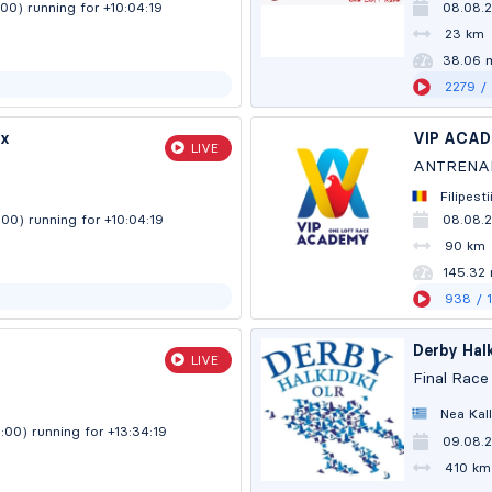
:00)
running for +10:04:20
08.08.
23 km
38.06 
2279
/
ix
VIP ACA
LIVE
ANTRENA
Filipes
:00)
running for +10:04:20
08.08.
90 km
145.32
938
/ 
Derby Halk
LIVE
Final Race
Nea Kall
0:00)
running for +13:34:20
09.08.
410 km