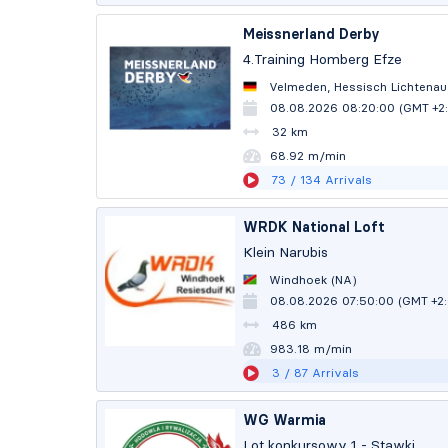
Meissnerland Derby
4.Training Homberg Efze
Velmeden, Hessisch Lichtenau
08.08.2026 08:20:00 (GMT +2
32 km
68.92 m/min
73
/ 134
Arrivals
WRDK National Loft
Klein Narubis
Windhoek (NA)
08.08.2026 07:50:00 (GMT +2
486 km
983.14 m/min
3
/ 87
Arrivals
WG Warmia
Lot konkursowy 1 - Stawki