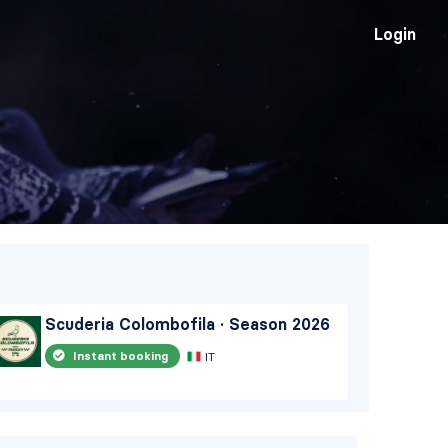
Login
Scuderia Colombofila · Season 2026
Qa
2
Instant booking
IT