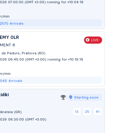
2026 07:00:00 (GMT +3:00)
running for +10:04:20
m/min
 2570
Arrivals
DEMY OLR
LIVE
MENT 6
tii de Padure, Prahova (RO)
2026 06:45:00 (GMT +3:00)
running for +10:19:20
 m/min
1045
Arrivals
idiki
Starting soon
13
25
39
ikrateia (GR)
:
:
2026 06:30:00 (GMT +3:00)