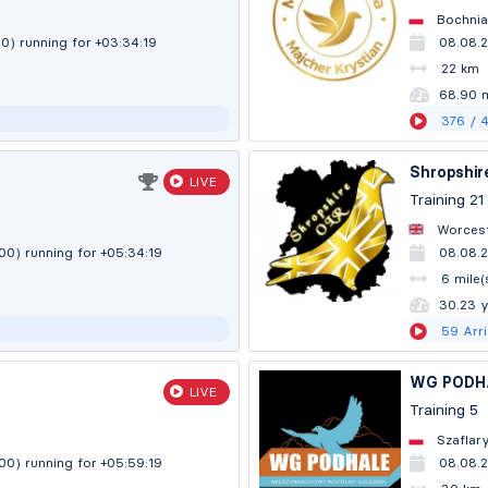
Bochnia
00)
running for +03:34:20
08.08.
22 km
68.89 
376
/ 
Shropshir
LIVE
Training 21
Worcest
:00)
running for +05:34:20
08.08.2
6 mile(
30.23 
59
Arr
WG PODH
LIVE
Training 5
Szaflar
:00)
running for +05:59:20
08.08.