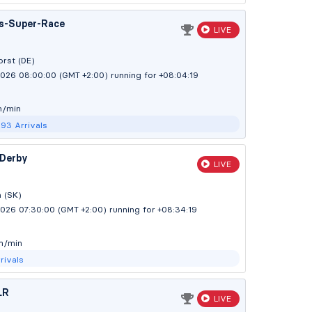
s-Super-Race
LIVE
rst (DE)
2026 08:00:00 (GMT +2:00)
running for +08:04:20
m/min
293
Arrivals
 Derby
LIVE
 (SK)
2026 07:30:00 (GMT +2:00)
running for +08:34:20
m/min
rivals
LR
LIVE