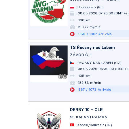
Unieszewo (PL)
08.08.2026 07:20:00 (GMT +2
100 km
190.72 m/min
986
/ 1007
Arrivals
TS Řečany nad Labem
ZÁVOD Č. 1
ŘEČANY NAD LABEM (CZ)
08.08.2026 06:30:00 (GMT +2
105 km
182.82 m/min
667
/ 1073
Arrivals
DERBY 10 – OLR
55 KM ANTRAMAN
Karesi/Balikesir (TR)