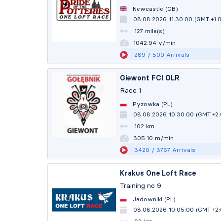
Newcastle (GB)
08.08.2026 11:30:00 (GMT +1:
127 mile(s)
1042.86 y/min
289
/ 500
Arrivals
Giewont FCI OLR
Race 1
Pyzowka (PL)
08.08.2026 10:30:00 (GMT +2
102 km
305.08 m/min
3420
/ 3757
Arrivals
Krakus One Loft Race
Training no 9
Jadowniki (PL)
08.08.2026 10:05:00 (GMT +2