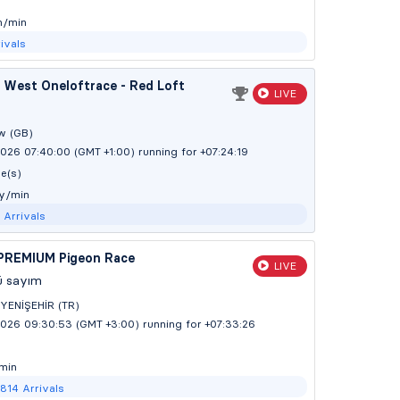
m/min
ivals
 West Oneloftrace - Red Loft
LIVE
w (GB)
026 07:40:00 (GMT +1:00)
running for +07:24:20
e(s)
 y/min
2
Arrivals
PREMIUM Pigeon Race
LIVE
ü sayım
YENİŞEHİR (TR)
2026 09:30:53 (GMT +3:00)
running for +07:33:27
min
2814
Arrivals