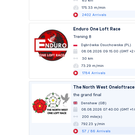
63 km
175.32 m/min
2402
Arrivals
Enduro One Loft Race
Trening 8
Dąbrówka Osuchowska (PL)
08.08.2026 09:15:00 (GMT +2
30 km
73.29 m/min
1784
Arrivals
The North West Oneloftrace 
the grand final
Denshaw (GB)
08.08.2026 07:40:00 (GMT +1
200 mile(s)
792.20 y/min
57
/ 86
Arrivals