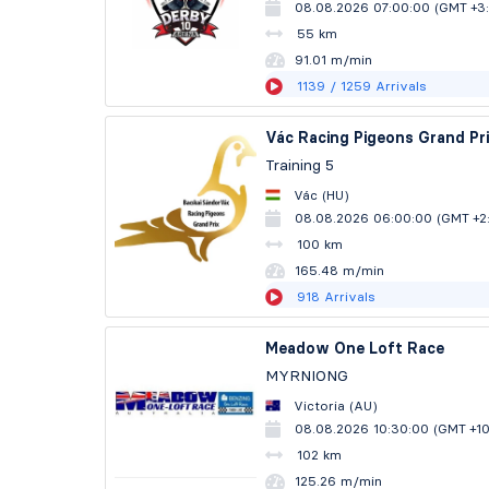
08.08.2026 07:00:00 (GMT +3
55 km
91.01 m/min
1139
/ 1259
Arrivals
Vác Racing Pigeons Grand Pr
Training 5
Vác (HU)
08.08.2026 06:00:00 (GMT +2
100 km
165.47 m/min
918
Arrivals
Meadow One Loft Race
MYRNIONG
Victoria (AU)
08.08.2026 10:30:00 (GMT +1
102 km
125.26 m/min