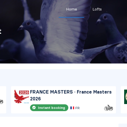
Home
Lofts
t
FRANCE MASTERS · France Masters
2026
Instant booking
FR