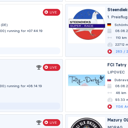
Steendiek
LIVE
1. Preisflug
 (DE)
Schönho
:00)
running for +07:44:20
08.08.
110 km
227.12 
263
/ 
FCI Tatry
LIVE
LIPOVEC
Dubrava
:00)
running for +08:14:20
08.08.
48 km
93.32 
1136
Ar
Mazury O
LIVE
MORĄG