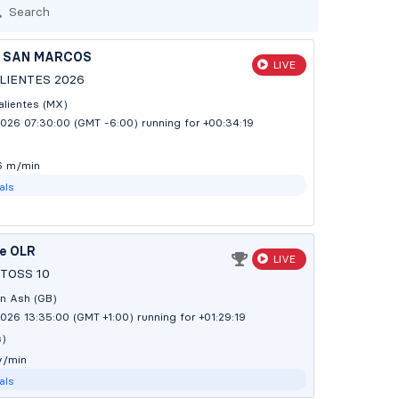
Search
 SAN MARCOS
LIVE
IENTES 2026
lientes (MX)
2026 07:30:00 (GMT -6:00)
running for +00:34:20
3 m/min
als
te OLR
LIVE
TOSS 10
n Ash (GB)
026 13:35:00 (GMT +1:00)
running for +01:29:20
s)
y/min
als