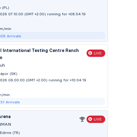
 (PL)
026 07:10:00 (GMT +2:00)
running for +08:54:20
 m/min
929
Arrivals
 International Testing Centre Ranch
LIVE
o
Juh
ápor (SK)
2026 06:00:00 (GMT +2:00)
running for +10:04:20
m/min
731
Arrivals
Arena
LIVE
NMAN
Edirne (TR)