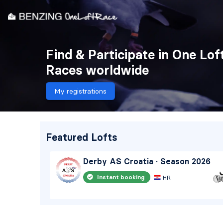
Find & Participate in One Lof
Races worldwide
My registrations
Featured Lofts
eason
Derby AS Croatia · Season 2026
Instant booking
HR