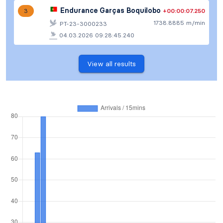
Endurance Garças Boquilobo
+00:00:07.250
3
1738.8885 m/min
PT-23-3000233
04.03.2026 09:28:45.240
View all results