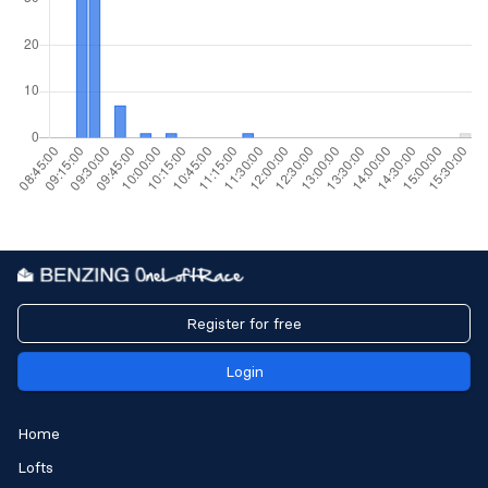
Register for free
Login
Home
Lofts