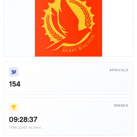
ARRIVALS
154
WINNER
09:28:37
1746.2267 m/min