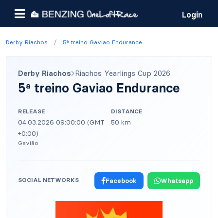
Login
/
Derby Riachos
5ª treino Gaviao Endurance
Derby Riachos
Riachos Yearlings Cup 2026
5ª treino Gaviao Endurance
RELEASE
DISTANCE
04.03.2026 09:00:00 (GMT
50 km
+0:00)
Gavião
SOCIAL NETWORKS
Facebook
Whatsapp