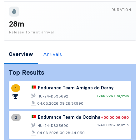
DURATION
28m
Release to first arrival
Overview
Arrivals
Top Results
Endurance Team Amigos do Derby
1
1746.2267 m/min
HU-24-D835692
04.03.2026 09:28:37.990
Endurance Team da Cozinha
+00:00:06.060
2
1740.0887 m/min
HU-24-D835690
04.03.2026 09:28:44.050