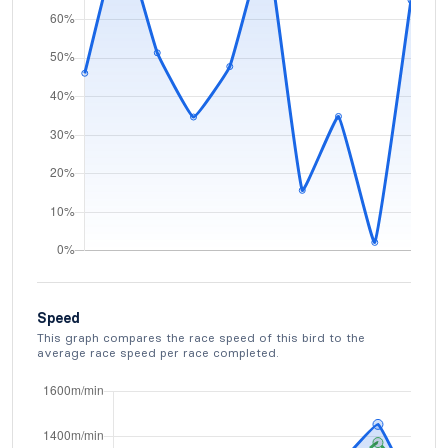
Speed
This graph compares the race speed of this bird to the
average race speed per race completed.