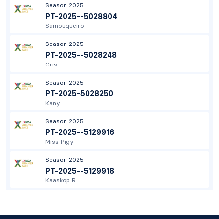
Season 2025
PT-2025--5028804
Samouqueiro
Season 2025
PT-2025--5028248
Cris
Season 2025
PT-2025-5028250
Kany
Season 2025
PT-2025--5129916
Miss Pigy
Season 2025
PT-2025--5129918
Kaaskop R