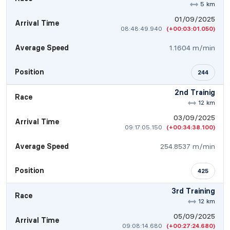
5 km
01/09/2025
Arrival Time
08:48:49.940
(+00:03:01.050)
Average Speed
1.1604 m/min
Position
244
2nd Trainig
Race
12 km
03/09/2025
Arrival Time
09:17:05.150
(+00:34:38.100)
Average Speed
254.8537 m/min
Position
425
3rd Training
Race
12 km
05/09/2025
Arrival Time
09:08:14.680
(+00:27:24.680)