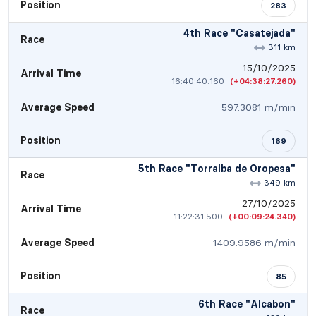
Position
283
4th Race "Casatejada"
Race
311 km
15/10/2025
Arrival Time
16:40:40.160
(+04:38:27.260)
Average Speed
597.3081 m/min
Position
169
5th Race "Torralba de Oropesa"
Race
349 km
27/10/2025
Arrival Time
11:22:31.500
(+00:09:24.340)
Average Speed
1409.9586 m/min
Position
85
6th Race "Alcabon"
Race