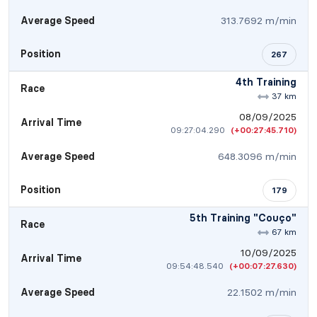
Average Speed
313.7692 m/min
Position
267
4th Training
Race
37 km
08/09/2025
Arrival Time
09:27:04.290
(+00:27:45.710)
Average Speed
648.3096 m/min
Position
179
5th Training "Couço"
Race
67 km
10/09/2025
Arrival Time
09:54:48.540
(+00:07:27.630)
Average Speed
22.1502 m/min