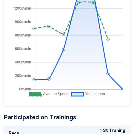
Participated on Trainings
1 St Traning
Race