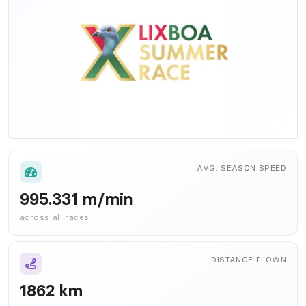
AVG. SEASON SPEED
995.331 m/min
across all races
DISTANCE FLOWN
1862 km