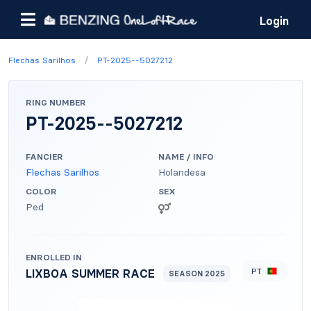
Login
/
Flechas Sarilhos
PT-2025--5027212
RING NUMBER
PT-2025--5027212
FANCIER
NAME / INFO
Flechas Sarilhos
Holandesa
COLOR
SEX
Ped
ENROLLED IN
PT
LIXBOA SUMMER RACE
SEASON 2025