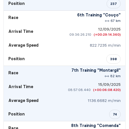
Position
237
6th Training "Couço"
Race
67 km
12/09/2025
Arrival Time
09:36:26.210
(+00:29:14.360)
Average Speed
822.7235 m/min
Position
398
7th Training "Montargil"
Race
82 km
15/09/2025
Arrival Time
08:57:08.440
(+00:06:08.420)
Average Speed
1136.6682 m/min
Position
74
8th Training "Comenda"
Race