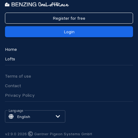
Register for free
Login
Home
Lofts
Terms of use
Contact
Privacy Policy
Language
English
v2.9.0 2026
Gantner Pigeon Systems GmbH