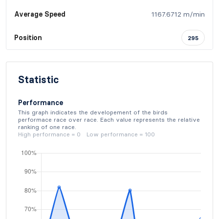
Average Speed
1167.6712 m/min
Position
295
Statistic
Performance
This graph indicates the developement of the birds
performace race over race. Each value represents the relative
ranking of one race.
High performance = 0 Low performance = 100