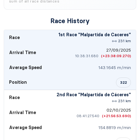
sum of all race distances
Race History
1st Race "Malpartida de Caceres"
Race
231 km
27/09/2025
Arrival Time
10:38:31.680
(+23:38:09.270)
Average Speed
143.1645 m/min
Position
322
2nd Race "Malpartida de Cáceres"
Race
231 km
02/10/2025
Arrival Time
08:41:27.540
(+21:56:53.690)
Average Speed
154.8819 m/min