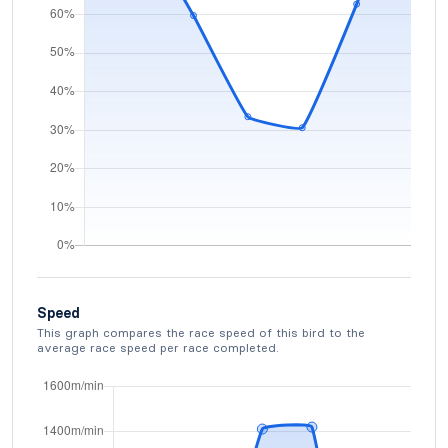
Speed
This graph compares the race speed of this bird to the
average race speed per race completed.