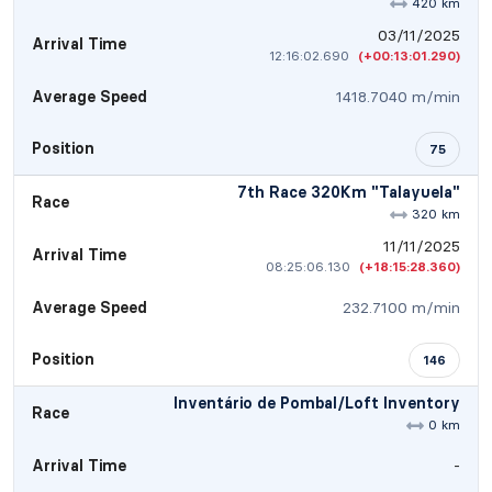
420 km
03/11/2025
Arrival Time
12:16:02.690
(+00:13:01.290)
Average Speed
1418.7040 m/min
Position
75
7th Race 320Km "Talayuela"
Race
320 km
11/11/2025
Arrival Time
08:25:06.130
(+18:15:28.360)
Average Speed
232.7100 m/min
Position
146
Inventário de Pombal/Loft Inventory
Race
0 km
Arrival Time
-