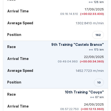
128 km
17/09/2025
Arrival Time
09:18:14.810
(+00:02:33.430)
Average Speed
1302.8410 m/min
Position
162
9th Training "Castelo Branco"
Race
173 km
22/09/2025
Arrival Time
09:49:04.960
(+00:00:34.360)
Average Speed
1452.7723 m/min
Position
10
10th Training "Couço"
Race
67 km
24/09/2025
Arrival Time
08:57:22.750
(+00:12:13.960)