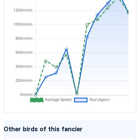
Other birds of this fancier