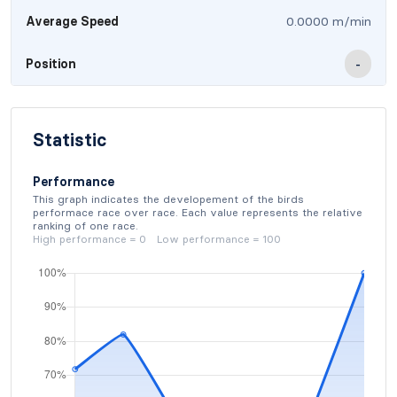
Average Speed
0.0000 m/min
Position
-
Statistic
Performance
This graph indicates the developement of the birds
performace race over race. Each value represents the relative
ranking of one race.
High performance = 0 Low performance = 100