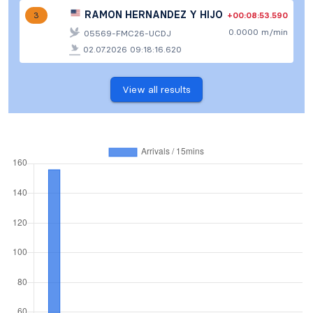
RAMON HERNANDEZ Y HIJO
+00:08:53.590
3
0.0000 m/min
05569-FMC26-UCDJ
02.07.2026 09:18:16.620
View all results