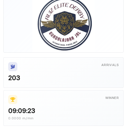
ARRIVALS
203
WINNER
09:09:23
0.0000 m/min