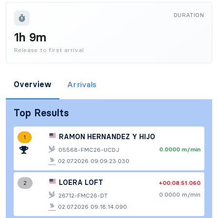
DURATION
1h 9m
Release to first arrival
Overview
Arrivals
Top Results
RAMON HERNANDEZ Y HIJO
1
0.0000 m/min
05568-FMC26-UCDJ
02.07.2026 09:09:23.030
LOERA LOFT
+00:08:51.060
2
0.0000 m/min
26712-FMC26-DT
02.07.2026 09:18:14.090