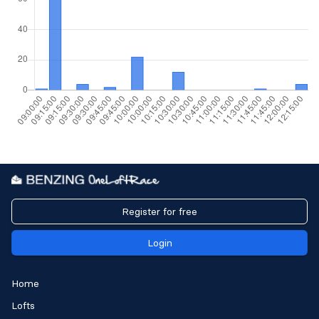
Register for free
Login
Home
Lofts