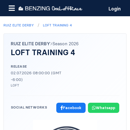
Login
/
RUIZ ELITE DERBY
LOFT TRAINING 4
RUIZ ELITE DERBY
Season 2026
LOFT TRAINING 4
RELEASE
02.07.2026 08:00:00 (GMT
-6:00)
LOFT
SOCIAL NETWORKS
Facebook
Whatsapp