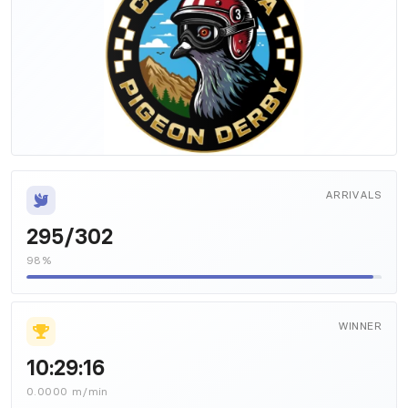
ARRIVALS
295/302
98%
WINNER
10:29:16
0.0000 m/min