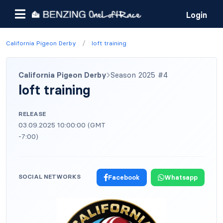
Login
/
California Pigeon Derby
loft training
California Pigeon Derby
Season 2025 #4
loft training
RELEASE
03.09.2025 10:00:00 (GMT
-7:00)
SOCIAL NETWORKS
Facebook
Whatsapp