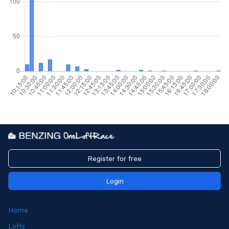
Register for free
Login
Home
Lofts