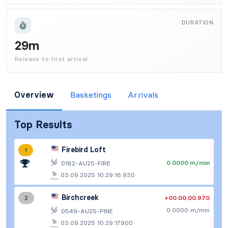
DURATION
29m
Release to first arrival
Overview
Basketings
Arrivals
Top Results
Firebird Loft
1
0.0000 m/min
0182-AU25-FIRE
03.09.2025 10:29:16.930
Birchcreek
+00:00:00.970
2
0.0000 m/min
0549-AU25-PINE
03.09.2025 10:29:17.900