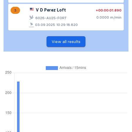
V D Perez Loft
+00:00:01.890
3
0.0000 m/min
6026-AU25-FORT
03.09.2025 10:29:18.820
View all results