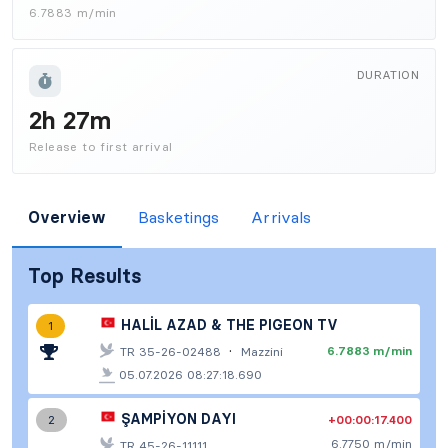
6.7883 m/min
DURATION
2h 27m
Release to first arrival
Overview
Basketings
Arrivals
Top Results
HALİL AZAD & THE PIGEON TV
1
·
6.7883 m/min
TR 35-26-02488
Mazzini
05.07.2026 08:27:18.690
ŞAMPİYON DAYI
+00:00:17.400
2
6.7750 m/min
TR 45-26-11111