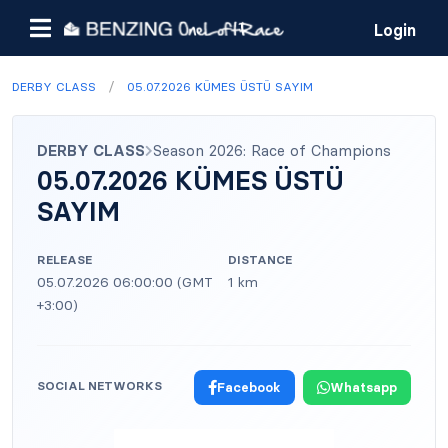
Login
/
DERBY CLASS
05.07.2026 KÜMES ÜSTÜ SAYIM
DERBY CLASS
Season 2026: Race of Champions
05.07.2026 KÜMES ÜSTÜ
SAYIM
RELEASE
DISTANCE
05.07.2026 06:00:00 (GMT
1 km
+3:00)
SOCIAL NETWORKS
Facebook
Whatsapp