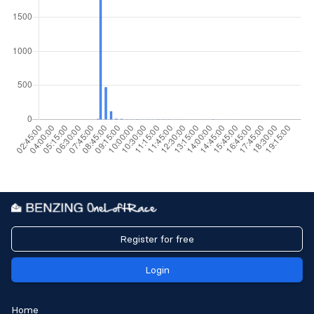
Register for free
Login
Home