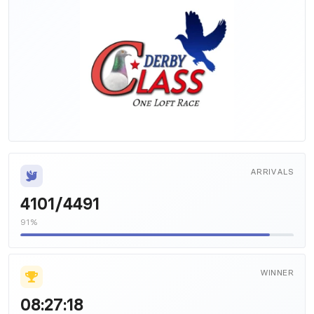
ARRIVALS
4101/4491
91%
WINNER
08:27:18