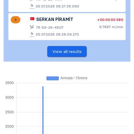
05.07.2026 08:27:36.090
SERKAN PİRAMİT
+00:00:50.580
3
6.7497 m/min
TR 59-26-4507
05.07.2026 08:28:09.270
View all results