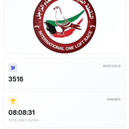
ARRIVALS
3516
WINNER
08:08:31
1233.2491 m/min