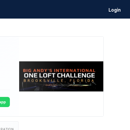
Login
app
URATION