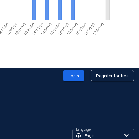
Login
Register for free
Language
English