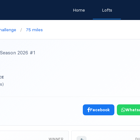
Home
Lofts
hallenge
/
75 miles
Season 2026 #1
CE
s)
Facebook
Whats
WINNER
D