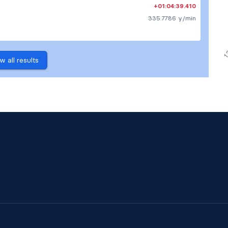
+01:04:39.410
335.7786 y/min
w all results