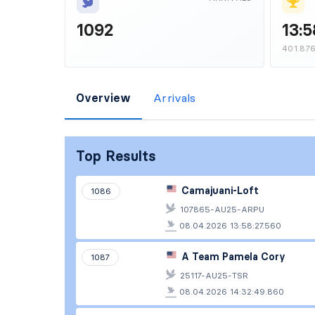
1092
13:5
401.87
Overview
Arrivals
Top Results
Camajuani-Loft
1086
107865-AU25-ARPU
08.04.2026 13:58:27.560
A Team Pamela Cory
1087
25117-AU25-TSR
08.04.2026 14:32:49.860