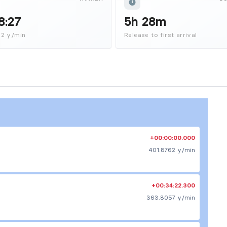
8:27
5h 28m
62 y/min
Release to first arrival
+00:00:00.000
401.8762 y/min
+00:34:22.300
363.8057 y/min