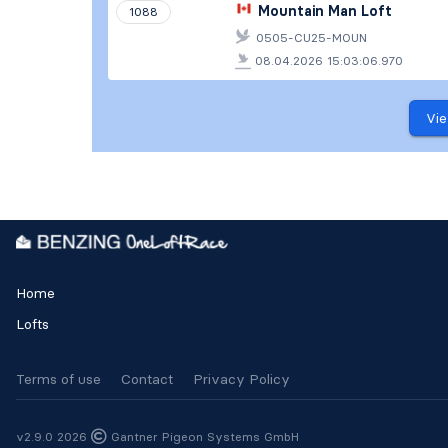
Mountain Man Loft
1088
0505-CU25-MOUN
08.04.2026 15:03:06.970
Vie
Home
Lofts
Terms of use
Contact
Privacy Policy
v2.9.0 2026
Gantner Pigeon Systems GmbH