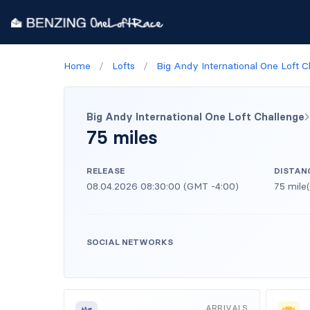
Home
/
Lofts
/
Big Andy International One Loft C
Big Andy International One Loft Challenge
75 miles
RELEASE
DISTAN
08.04.2026 08:30:00 (GMT -4:00)
75 mile(
SOCIAL NETWORKS
ARRIVALS