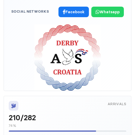
SOCIAL NETWORKS
Facebook
Whatsapp
ARRIVALS
210/282
74%