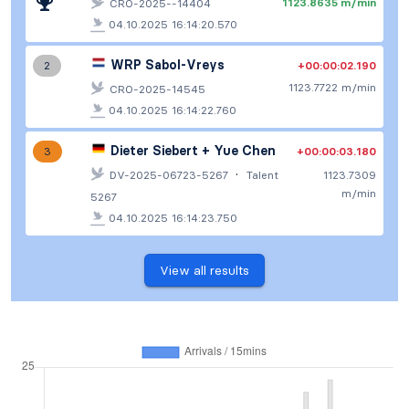
1123.8635 m/min
CRO-2025--14404
04.10.2025 16:14:20.570
WRP Sabol-Vreys
+00:00:02.190
2
1123.7722 m/min
CRO-2025-14545
04.10.2025 16:14:22.760
Dieter Siebert + Yue Chen
+00:00:03.180
3
·
DV-2025-06723-5267
Talent
1123.7309
m/min
5267
04.10.2025 16:14:23.750
View all results