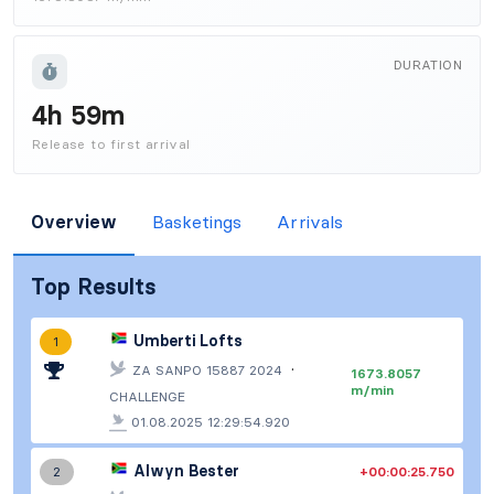
DURATION
4h 59m
Release to first arrival
Overview
Basketings
Arrivals
Top Results
Umberti Lofts
1
·
ZA SANPO 15887 2024
1673.8057
m/min
CHALLENGE
01.08.2025 12:29:54.920
Alwyn Bester
+00:00:25.750
2