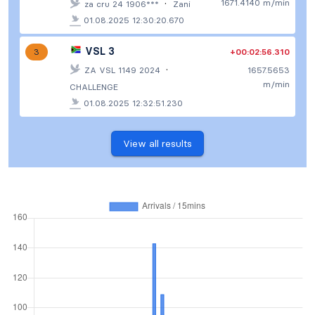
·
1671.4140 m/min
za cru 24 1906***
Zani
01.08.2025 12:30:20.670
VSL 3
+00:02:56.310
3
·
ZA VSL 1149 2024
1657.5653
m/min
CHALLENGE
01.08.2025 12:32:51.230
View all results