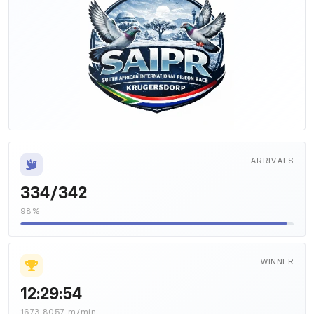
ARRIVALS
334/342
98%
WINNER
12:29:54
1673.8057 m/min