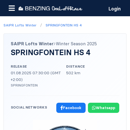
Login
/
SAIPR Lofts Winter
SPRINGFONTEIN HS 4
SAIPR Lofts Winter
Winter Season 2025
SPRINGFONTEIN HS 4
RELEASE
DISTANCE
01.08.2025 07:30:00 (GMT
502 km
+2:00)
SPRINGFONTEIN
SOCIAL NETWORKS
Facebook
Whatsapp