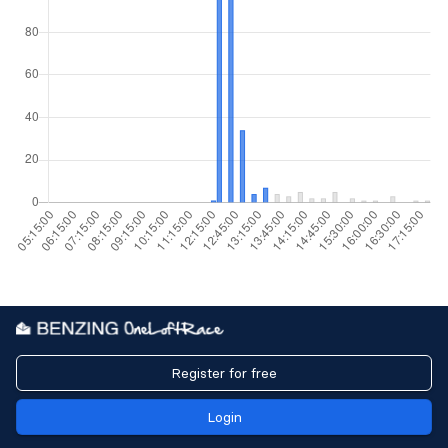
Register for free
Login