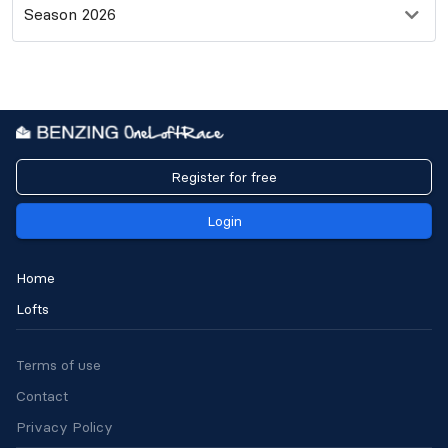
Season 2026
Register for free
Login
Home
Lofts
Terms of use
Contact
Privacy Policy