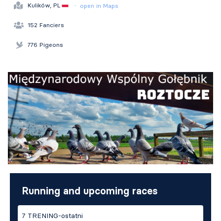
·
Kulików, PL
open in Maps
152 Fanciers
776 Pigeons
Running and upcoming races
7 TRENING-ostatni