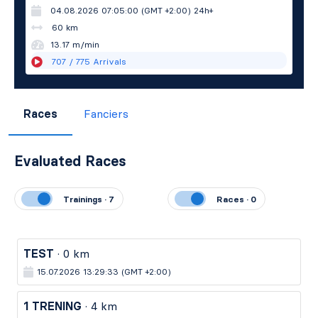
04.08.2026 07:05:00 (GMT +2:00)
24h+
60 km
13.17 m/min
707
/ 775
Arrivals
Races
Fanciers
Evaluated Races
Trainings · 7
Races · 0
TEST
· 0 km
15.07.2026 13:29:33 (GMT +2:00)
1 TRENING
· 4 km