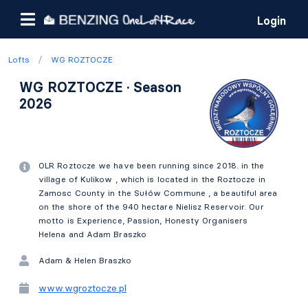
Login
/
Lofts
WG ROZTOCZE
WG ROZTOCZE · Season
2026
OLR Roztocze we have been running since 2018. in the
village of Kulikow , which is located in the Roztocze in
Zamosc County in the Sułów Commune , a beautiful area
on the shore of the 940 hectare Nielisz Reservoir. Our
motto is Experience, Passion, Honesty Organisers
Helena and Adam Braszko
Adam & Helen Braszko
www.wgroztocze.pl