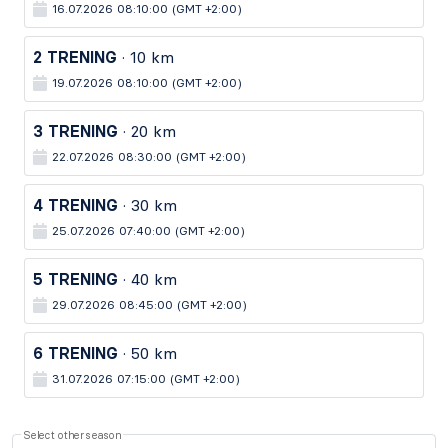
16.07.2026 08:10:00 (GMT +2:00)
2 TRENING
· 10 km
19.07.2026 08:10:00 (GMT +2:00)
3 TRENING
· 20 km
22.07.2026 08:30:00 (GMT +2:00)
4 TRENING
· 30 km
25.07.2026 07:40:00 (GMT +2:00)
5 TRENING
· 40 km
29.07.2026 08:45:00 (GMT +2:00)
6 TRENING
· 50 km
31.07.2026 07:15:00 (GMT +2:00)
Select other season