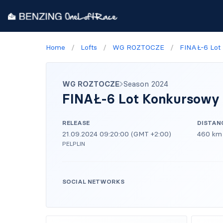
Home
/
Lofts
/
WG ROZTOCZE
/
FINAŁ-6 Lot
WG ROZTOCZE
Season 2024
FINAŁ-6 Lot Konkursowy
RELEASE
DISTAN
21.09.2024 09:20:00 (GMT +2:00)
460 km
PELPLIN
SOCIAL NETWORKS