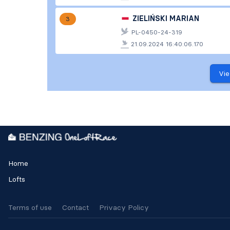
ZIELIŃSKI MARIAN
3
PL-0450-24-319
21.09.2024 16:40:06.170
Vie
Home
Lofts
Terms of use
Contact
Privacy Policy