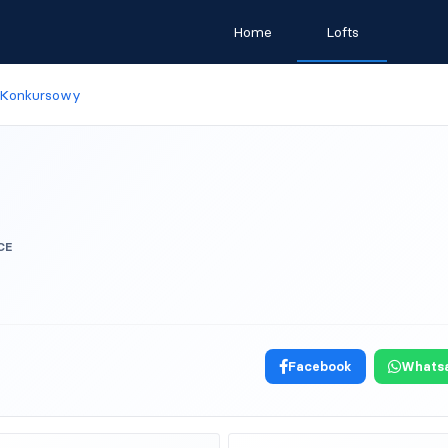
Home
Lofts
 Konkursowy
CE
Facebook
Whats