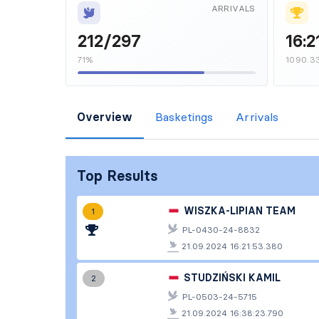
ARRIVALS
212/297
16:2
71%
1090.3
Overview
Basketings
Arrivals
Top Results
WISZKA-LIPIAN TEAM
1
PL-0430-24-8832
21.09.2024 16:21:53.380
STUDZIŃSKI KAMIL
2
PL-0503-24-5715
21.09.2024 16:38:23.790