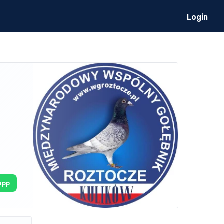
Login
app