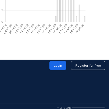
Login
Register for free
Language