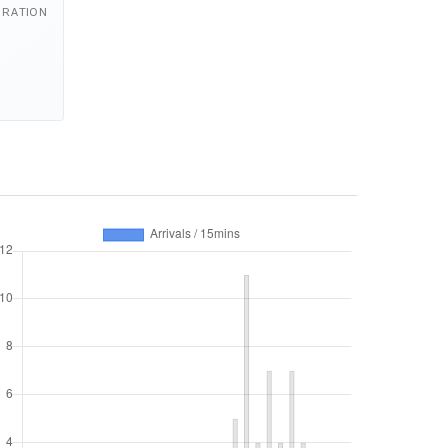
URATION