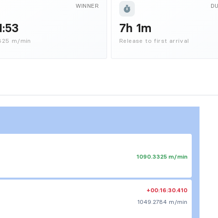
WINNER
D
1:53
7h 1m
325 m/min
Release to first arrival
1090.3325 m/min
+00:16:30.410
1049.2784 m/min