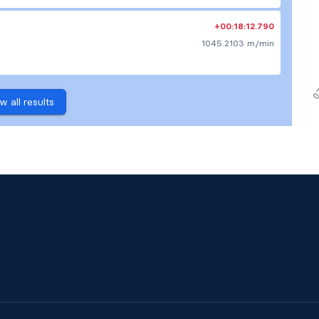
+00:18:12.790
1045.2103 m/min
w all results