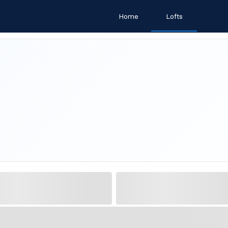
Home
Lofts