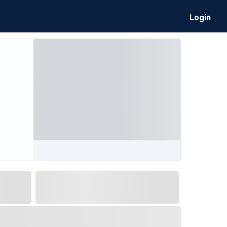
Login