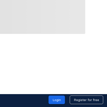
Login
Register for free