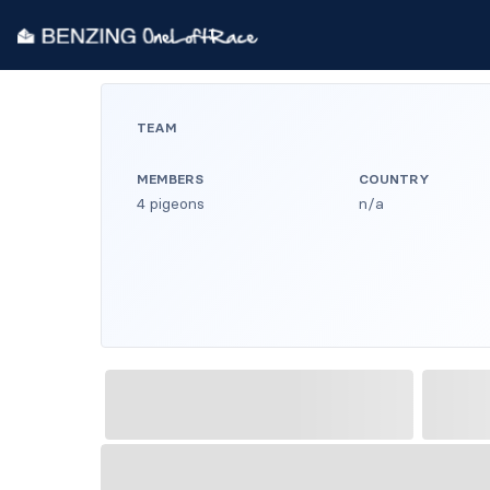
TEAM
MEMBERS
COUNTRY
4 pigeons
n/a