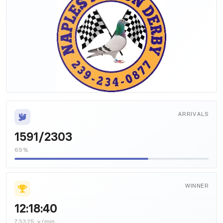
ARRIVALS
1591/2303
69%
WINNER
12:18:40
7.3325 y/min