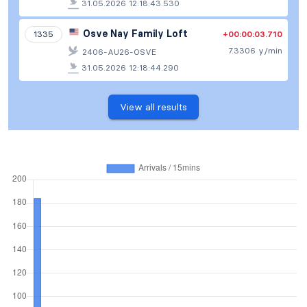
31.05.2026 12:18:43.530
Osve Nay Family Loft
+00:00:03.710
1335
7.3306 y/min
2406-AU26-OSVE
31.05.2026 12:18:44.290
View all results