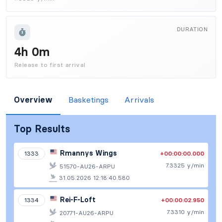
DURATION
4h 0m
Release to first arrival
Overview
Basketings
Arrivals
Top Results
Rmannys Wings
+00:00:00.000
1333
7.3325 y/min
51570-AU26-ARPU
31.05.2026 12:18:40.580
Rei-F-Loft
+00:00:02.950
1334
7.3310 y/min
20771-AU26-ARPU