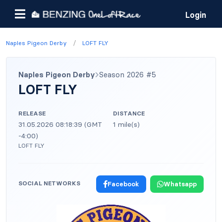
Login
/
Naples Pigeon Derby
LOFT FLY
Naples Pigeon Derby
Season 2026 #5
LOFT FLY
RELEASE
DISTANCE
31.05.2026 08:18:39 (GMT
1 mile(s)
-4:00)
LOFT FLY
SOCIAL NETWORKS
Facebook
Whatsapp