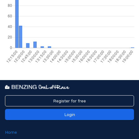
Register for free
Login
Home