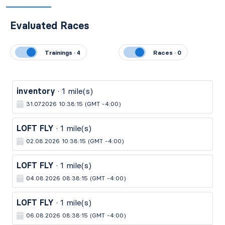
Evaluated Races
Trainings · 4
Races · 0
inventory
· 1 mile(s)
31.07.2026 10:38:15 (GMT -4:00)
LOFT FLY
· 1 mile(s)
02.08.2026 10:38:15 (GMT -4:00)
LOFT FLY
· 1 mile(s)
04.08.2026 08:38:15 (GMT -4:00)
LOFT FLY
· 1 mile(s)
06.08.2026 08:38:15 (GMT -4:00)