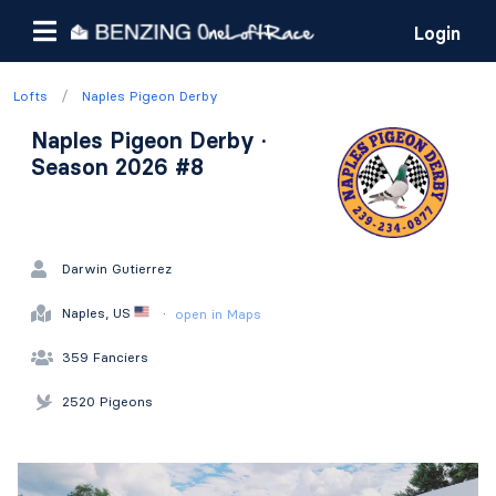
Login
/
Lofts
Naples Pigeon Derby
Naples Pigeon Derby ·
Season 2026 #8
Darwin Gutierrez
·
Naples, US
open in Maps
359 Fanciers
2520 Pigeons