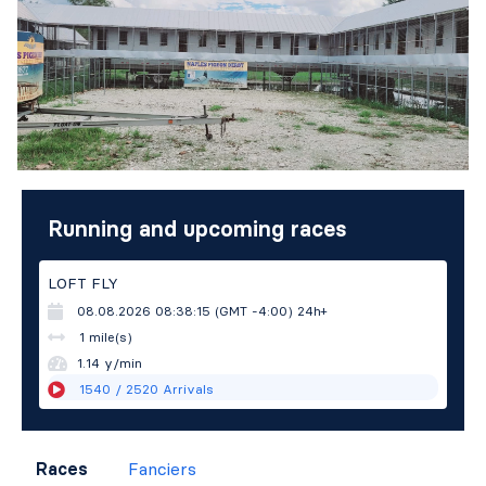
Running and upcoming races
LOFT FLY
08.08.2026 08:38:15 (GMT -4:00)
24h+
1 mile(s)
1.14 y/min
1540
/ 2520
Arrivals
Races
Fanciers