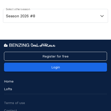
Select other season
Season 2026 #8
Register for free
Login
Home
Lofts
Terms of use
Contact