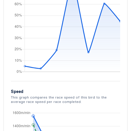
Speed
This graph compares the race speed of this bird to the
average race speed per race completed.