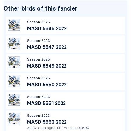
Other birds of this fancier
Season 2023
MASD 5546 2022
Season 2023
MASD 5547 2022
Season 2023
MASD 5549 2022
Season 2023
MASD 5550 2022
Season 2023
MASD 5551 2022
Season 2023
MASD 5553 2022
2023 Yearlings 21st PA Final R1,500