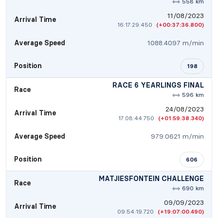
558 km
11/08/2023
Arrival Time
16:17:29.450
(+00:37:36.800)
Average Speed
1088.4097 m/min
Position
198
RACE 6 YEARLINGS FINAL
Race
596 km
24/08/2023
Arrival Time
17:08:44.750
(+01:59:38.340)
Average Speed
979.0621 m/min
Position
606
MATJIESFONTEIN CHALLENGE
Race
690 km
09/09/2023
Arrival Time
09:54:19.720
(+19:07:00.490)