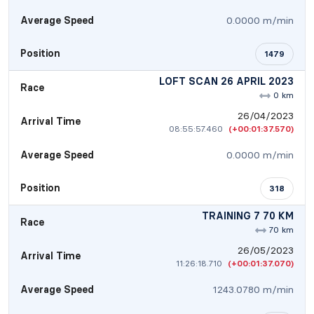
Average Speed
0.0000 m/min
Position
1479
LOFT SCAN 26 APRIL 2023
Race
0 km
26/04/2023
Arrival Time
08:55:57.460
(+00:01:37.570)
Average Speed
0.0000 m/min
Position
318
TRAINING 7 70 KM
Race
70 km
26/05/2023
Arrival Time
11:26:18.710
(+00:01:37.070)
Average Speed
1243.0780 m/min