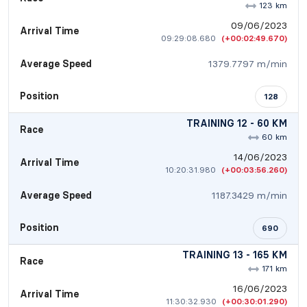
123 km
09/06/2023
Arrival Time
09:29:08.680
(+00:02:49.670)
Average Speed
1379.7797 m/min
Position
128
TRAINING 12 - 60 KM
Race
60 km
14/06/2023
Arrival Time
10:20:31.980
(+00:03:56.260)
Average Speed
1187.3429 m/min
Position
690
TRAINING 13 - 165 KM
Race
171 km
16/06/2023
Arrival Time
11:30:32.930
(+00:30:01.290)