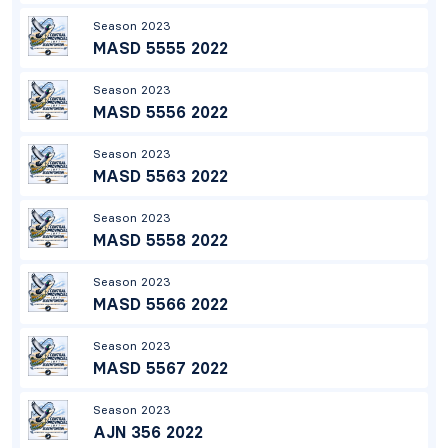
Season 2023
MASD 5555 2022
Season 2023
MASD 5556 2022
Season 2023
MASD 5563 2022
Season 2023
MASD 5558 2022
Season 2023
MASD 5566 2022
Season 2023
MASD 5567 2022
Season 2023
AJN 356 2022