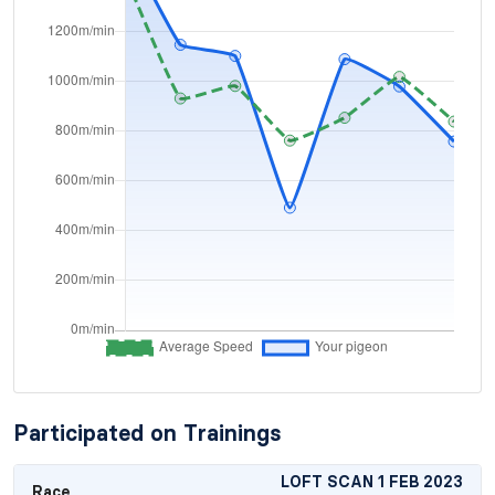
Participated on Trainings
LOFT SCAN 1 FEB 2023
Race