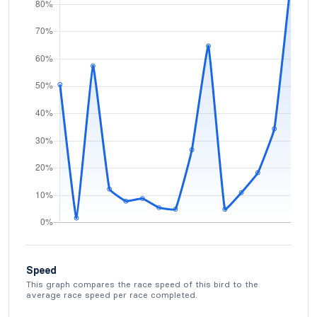
Speed
This graph compares the race speed of this bird to the
average race speed per race completed.