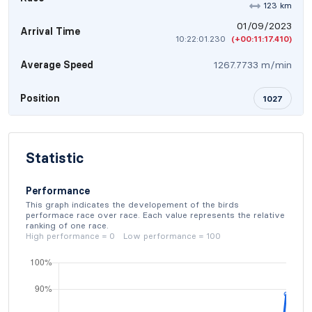
123 km
01/09/2023
Arrival Time
10:22:01.230
(+00:11:17.410)
Average Speed
1267.7733 m/min
Position
1027
Statistic
Performance
This graph indicates the developement of the birds
performace race over race. Each value represents the relative
ranking of one race.
High performance = 0 Low performance = 100