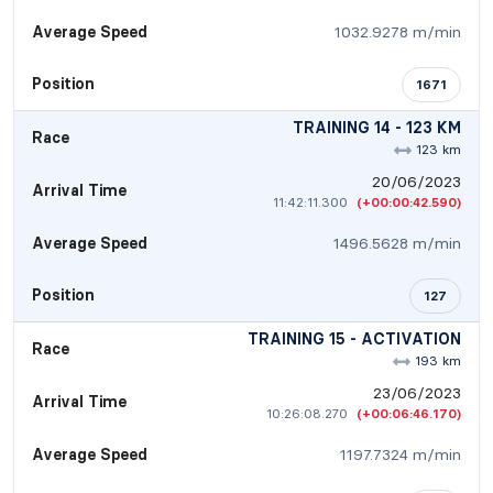
Average Speed
1032.9278 m/min
Position
1671
TRAINING 14 - 123 KM
Race
123 km
20/06/2023
Arrival Time
11:42:11.300
(+00:00:42.590)
Average Speed
1496.5628 m/min
Position
127
TRAINING 15 - ACTIVATION
Race
193 km
23/06/2023
Arrival Time
10:26:08.270
(+00:06:46.170)
Average Speed
1197.7324 m/min