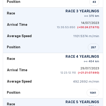
Position
43
RACE 3 YEARLINGS
Race
370 km
14/07/2023
Arrival Time
13:35:53.650
(+00:24:27.670)
Average Speed
1101.5374 m/min
Position
257
RACE 4 YEARLINGS
Race
484 km
29/07/2023
Arrival Time
12:23:12.110
(+21:21:07.690)
Average Speed
492.2692 m/min
Position
1041
RACE 5 YEARLINGS
Race