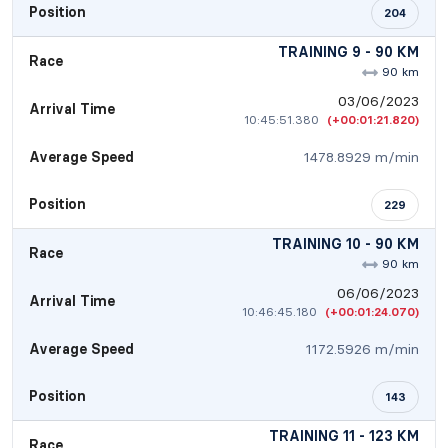
Position
204
TRAINING 9 - 90 KM
Race
90 km
03/06/2023
Arrival Time
10:45:51.380
(+00:01:21.820)
Average Speed
1478.8929 m/min
Position
229
TRAINING 10 - 90 KM
Race
90 km
06/06/2023
Arrival Time
10:46:45.180
(+00:01:24.070)
Average Speed
1172.5926 m/min
Position
143
TRAINING 11 - 123 KM
Race