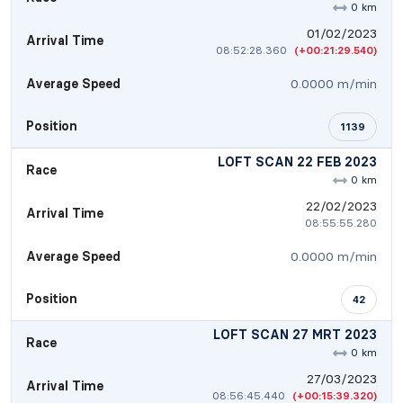
0 km
01/02/2023
Arrival Time
08:52:28.360
(+00:21:29.540)
Average Speed
0.0000 m/min
Position
1139
LOFT SCAN 22 FEB 2023
Race
0 km
22/02/2023
Arrival Time
08:55:55.280
Average Speed
0.0000 m/min
Position
42
LOFT SCAN 27 MRT 2023
Race
0 km
27/03/2023
Arrival Time
08:56:45.440
(+00:15:39.320)