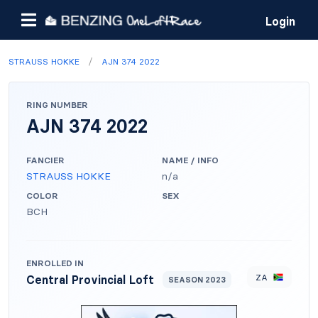
Login
/
STRAUSS HOKKE
AJN 374 2022
RING NUMBER
AJN 374 2022
FANCIER
NAME / INFO
STRAUSS HOKKE
n/a
COLOR
SEX
BCH
ENROLLED IN
ZA
Central Provincial Loft
SEASON 2023