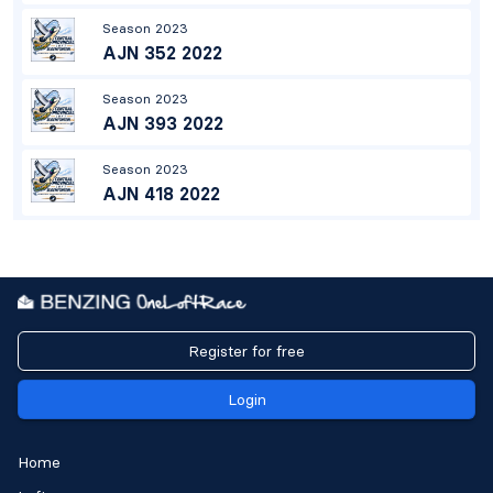
Season 2023
AJN 352 2022
Season 2023
AJN 393 2022
Season 2023
AJN 418 2022
Register for free
Login
Home