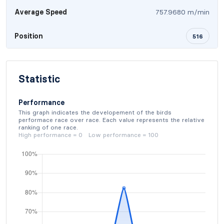
Average Speed
757.9680 m/min
Position
516
Statistic
Performance
This graph indicates the developement of the birds
performace race over race. Each value represents the relative
ranking of one race.
High performance = 0 Low performance = 100