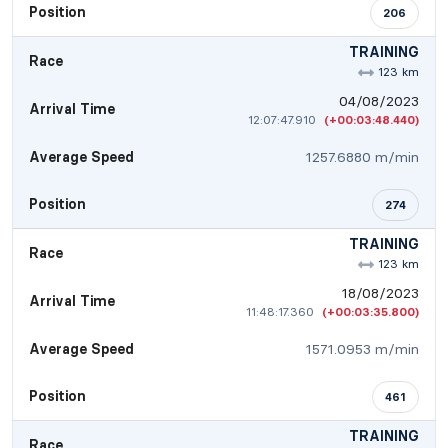
Position
206
TRAINING
Race
123 km
04/08/2023
Arrival Time
12:07:47.910
(+00:03:48.440)
Average Speed
1257.6880 m/min
Position
274
TRAINING
Race
123 km
18/08/2023
Arrival Time
11:48:17.360
(+00:03:35.800)
Average Speed
1571.0953 m/min
Position
461
TRAINING
Race