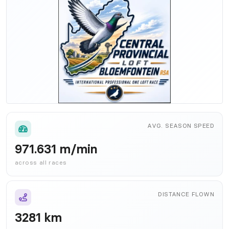
AVG. SEASON SPEED
971.631 m/min
across all races
DISTANCE FLOWN
3281 km