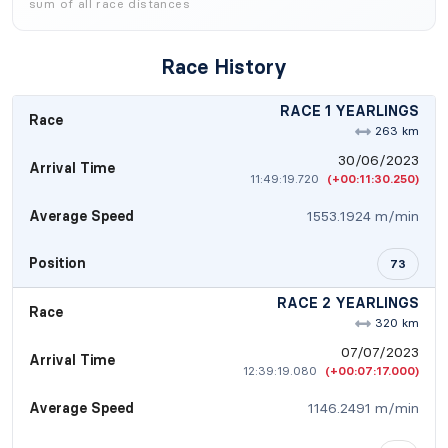
sum of all race distances
Race History
RACE 1 YEARLINGS
Race
263 km
30/06/2023
Arrival Time
11:49:19.720
(+00:11:30.250)
Average Speed
1553.1924 m/min
Position
73
RACE 2 YEARLINGS
Race
320 km
07/07/2023
Arrival Time
12:39:19.080
(+00:07:17.000)
Average Speed
1146.2491 m/min