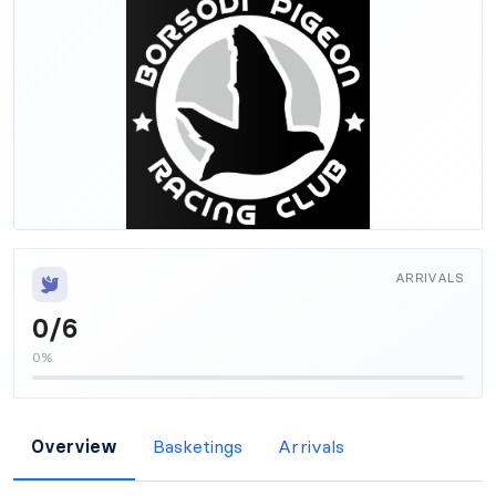
ARRIVALS
0/6
0%
Overview
Basketings
Arrivals