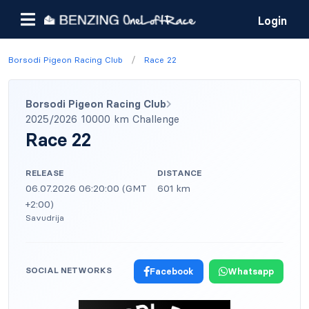
Login
/
Borsodi Pigeon Racing Club
Race 22
Borsodi Pigeon Racing Club
2025/2026 10000 km Challenge
Race 22
RELEASE
DISTANCE
06.07.2026 06:20:00 (GMT
601 km
+2:00)
Savudrija
SOCIAL NETWORKS
Facebook
Whatsapp