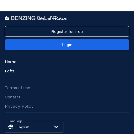
Register for free
Login
Home
Lofts
Terms of use
Contact
Privacy Policy
Language
English