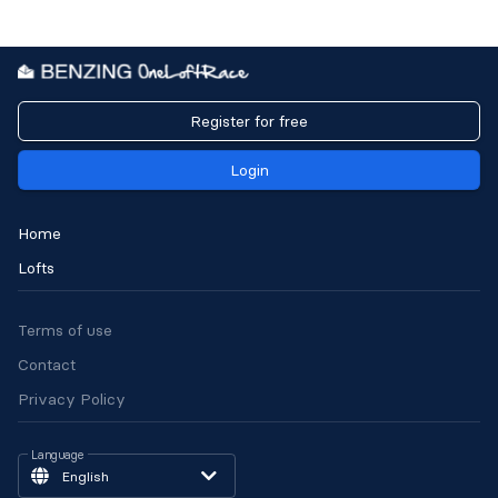
Register for free
Login
Home
Lofts
Terms of use
Contact
Privacy Policy
Language
English