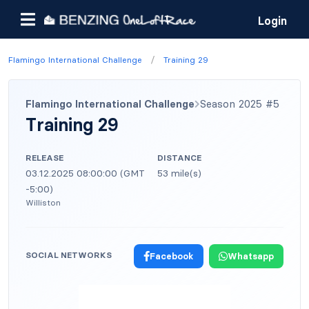
Login
/
Flamingo International Challenge
Training 29
Flamingo International Challenge
Season 2025 #5
Training 29
RELEASE
DISTANCE
03.12.2025 08:00:00 (GMT
53 mile(s)
-5:00)
Williston
SOCIAL NETWORKS
Facebook
Whatsapp