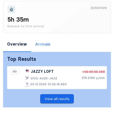
DURATION
5h 35m
Release to first arrival
Overview
Arrivals
Top Results
JAZZY LOFT
+00:00:00.000
711
278.2169 y/min
0723-AU25-JAZZ
03.12.2025 13:35:16.680
View all results