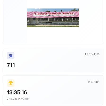
ARRIVALS
711
WINNER
13:35:16
278.2169 y/min