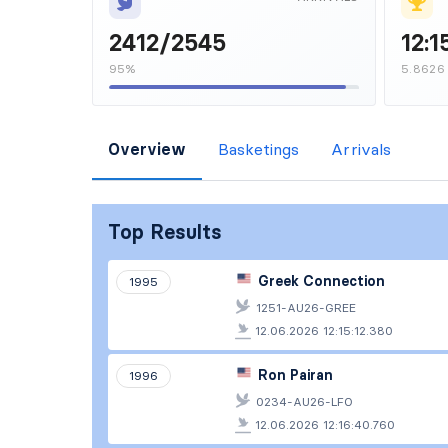
2412/2545
12:1
95%
5.8626
Overview
Basketings
Arrivals
Top Results
Greek Connection
1995
1251-AU26-GREE
12.06.2026 12:15:12.380
Ron Pairan
1996
0234-AU26-LFO
12.06.2026 12:16:40.760