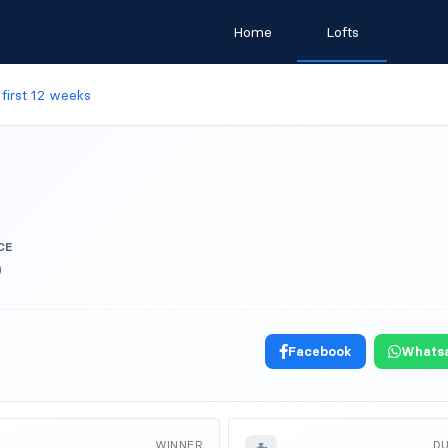
Home
Lofts
y first 12 weeks
CE
)
Facebook
Whats
WINNER
D