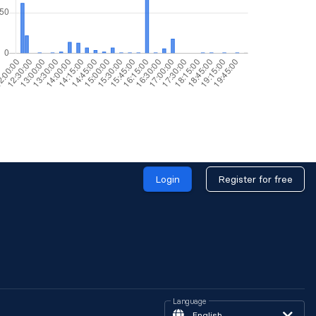
Login
Register for free
Language
English