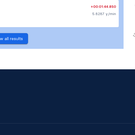
+00:01:44.850
5.8287 y/min
w all results