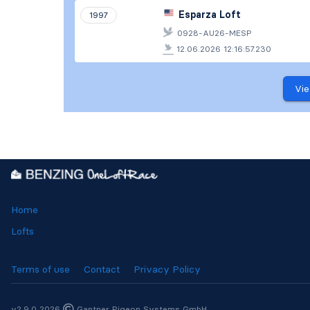
Esparza Loft
1997
0928-AU26-MESP
12.06.2026 12:16:57.230
Vie
Home
Lofts
Terms of use
Contact
Privacy Policy
v2.9.0 2026
Gantner Pigeon Systems GmbH