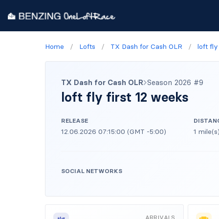
Home
/
Lofts
/
TX Dash for Cash OLR
/
loft fl
TX Dash for Cash OLR
Season 2026 #9
loft fly first 12 weeks
RELEASE
DISTAN
12.06.2026 07:15:00 (GMT -5:00)
1 mile(s
SOCIAL NETWORKS
ARRIVALS