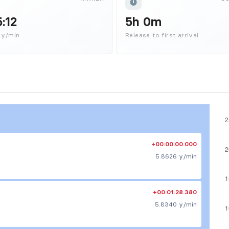
5:12
5h 0m
 y/min
Release to first arrival
+00:00:00.000
5.8626 y/min
+00:01:28.380
5.8340 y/min