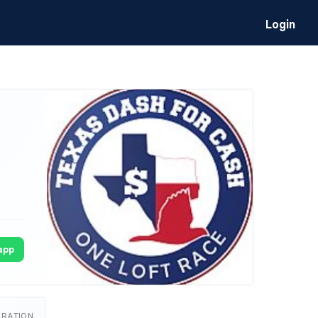
Login
app
URATION