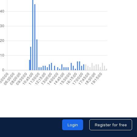
Login
Register for free