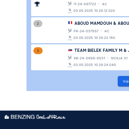
·
IT-24-597723
AC
03.05.2025 10:29:12.020
ABOUD MAMDOUH & ABOU 
2
·
FR-24-037557
AC
03.05.2025 10:29:23.160
TEAM BIELEK FAMILY M & J
3
·
SK-24-0999-6531
SICILIA 31
03.05.2025 10:29:24.040
Vie