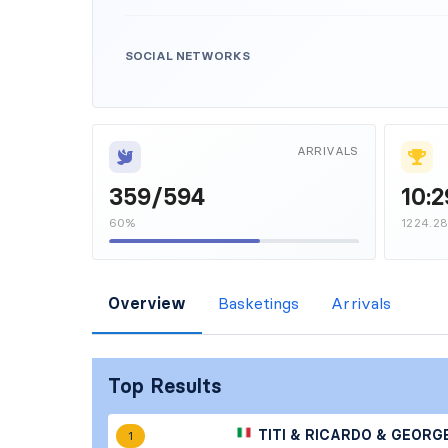
SOCIAL NETWORKS
ARRIVALS
359/594
10:2
60%
1224.2
Overview
Basketings
Arrivals
Top Results
TITI & RICARDO & GEORG
1