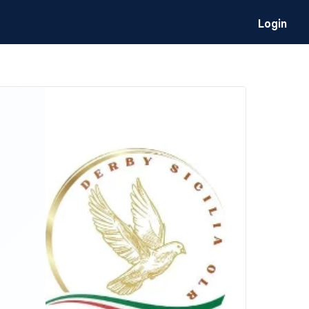
Login