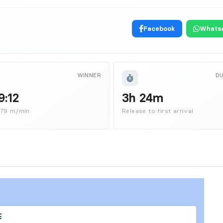
Facebook
Whats
WINNER
D
9:12
3h 24m
879 m/min
Release to first arrival
E