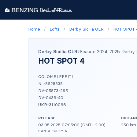
Home
/
Lofts
/
Derby Sicilia OLR
/
HOT SPOT 
Derby Sicilia OLR
Season 2024-2025 Derby Si
HOT SPOT 4
COLOMBI FERITI
NL-8628338
DV-05873-295
DV-0436-40
UKR-3110066
RELEASE
DISTAN
03.05.2025 07:05:00 (GMT +2:00)
250 km
SANTA EUFEMIA