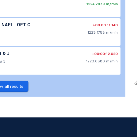
1224.2879 m/min
NAEL LOFT C
+00:00:11.140
1223.1758 m/min
 & J
+00:00:12.020
1223.0880 m/min
 AC
w all results