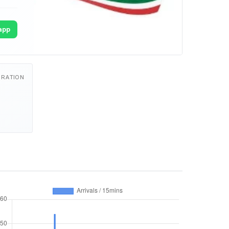
app
URATION