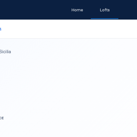
Home
Lofts
4
cilia
CE