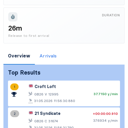
DURATION
26m
Release to first arrival
Overview
Arrivals
Top Results
Croft Loft
1
37.7150 y/min
GB26 V 12995
31.05.2026 11:56:30.880
21 Syndicate
+00:00:00.910
2
37.6934 y/min
GB26 C 31674
31.05.2026 11:56:31.790