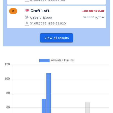
Croft Loft
+00:00:02.040
3
37.6667 y/min
GB26 V 13000
31.05.2026 11:56:32.920
View all results