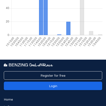
Register for free
Login
Home