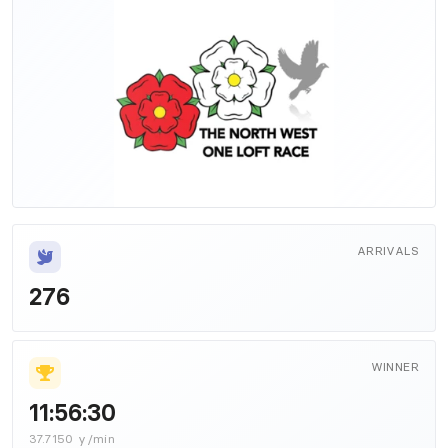
ARRIVALS
276
WINNER
11:56:30
37.7150 y/min