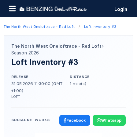
Login
/
The North West Oneloftrace - Red Loft
Loft Inventory #3
The North West Oneloftrace - Red Loft
Season 2026
Loft Inventory #3
RELEASE
DISTANCE
31.05.2026 11:30:00 (GMT
1 mile(s)
+1:00)
LOFT
SOCIAL NETWORKS
Facebook
Whatsapp