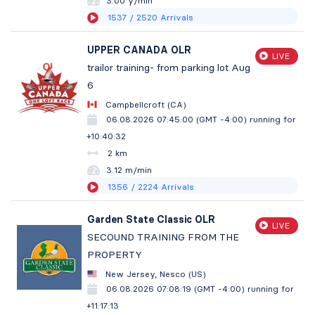
3.00 y/min
1537
/ 2520
Arrivals
UPPER CANADA OLR
LIVE
trailor training- from parking lot Aug
6
Campbellcroft (CA)
06.08.2026 07:45:00 (GMT -4:00)
running for
+10:40:33
2 km
3.12 m/min
1356
/ 2224
Arrivals
Garden State Classic OLR
LIVE
SECOUND TRAINING FROM THE
PROPERTY
New Jersey, Nesco (US)
06.08.2026 07:08:19 (GMT -4:00)
running for
+11:17:14