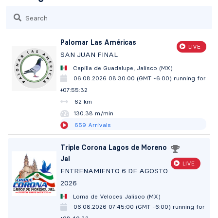
Search
Palomar Las Américas
LIVE
SAN JUAN FINAL
Capilla de Guadalupe, Jalisco (MX)
06.08.2026 08:30:00 (GMT -6:00)
running for
+07:55:33
62 km
130.38 m/min
659
Arrivals
Triple Corona Lagos de Moreno
Jal
LIVE
ENTRENAMIENTO 6 DE AGOSTO
2026
Loma de Veloces Jalisco (MX)
06.08.2026 07:45:00 (GMT -6:00)
running for