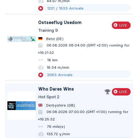
44.67 m/min
1221
/ 1533
Arrivals
Ostseeflug Usedom
LIVE
Training 9
Benz (DE)
06.08.2026 08:04:00 (GMT +2:00)
running for
+16:21:33
18 km
18.34 m/min
2083
Arrivals
Who Dares Wins
LIVE
Hot Spot 2
Derbyshire (GB)
06.08.2026 07:00:00 (GMT +1:00)
running for
+16:25:33
76 mile(s)
135.72 y/min