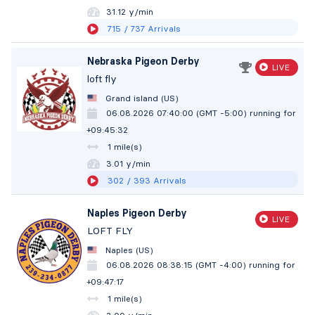
31.12 y/min
715
/ 737
Arrivals
Nebraska Pigeon Derby
LIVE
loft fly
Grand island (US)
06.08.2026 07:40:00 (GMT -5:00)
running for
+09:45:33
1 mile(s)
3.01 y/min
302
/ 393
Arrivals
Naples Pigeon Derby
LIVE
LOFT FLY
Naples (US)
06.08.2026 08:38:15 (GMT -4:00)
running for
+09:47:18
1 mile(s)