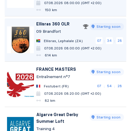
07.08.2026 08:00:00 (GMT +2:00)
150 km
Ellisras 360 OLR
Starting soon
09 Brandfort
07
34
27
Ellisras, Lephalale (ZA)
:
:
07.08.2026 08:00:00 (GMT +2:00)
614 km
FRANCE MASTERS
Starting soon
Entraînement n°7
07
54
26
Festubert (FR)
:
:
07.08.2026 08:20:00 (GMT +2:00)
82 km
Algarve Great Derby
Starting soon
Summer Loft
Training 4