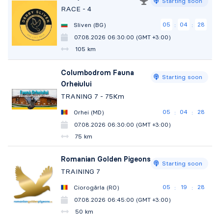
Starting soon
RACE - 4
05
04
27
Sliven (BG)
:
:
07.08.2026 06:30:00 (GMT +3:00)
105 km
Columbodrom Fauna
Starting soon
Orheiului
TRANING 7 - 75Km
05
04
27
Orhei (MD)
:
:
07.08.2026 06:30:00 (GMT +3:00)
75 km
Romanian Golden Pigeons
Starting soon
TRAINING 7
05
19
27
Ciorogârla (RO)
:
:
07.08.2026 06:45:00 (GMT +3:00)
50 km