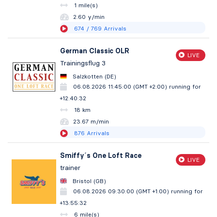
1 mile(s)
2.60 y/min
674
/ 769
Arrivals
German Classic OLR
LIVE
Trainingsflug 3
Salzkotten (DE)
06.08.2026 11:45:00 (GMT +2:00)
running for
+12:40:33
18 km
23.67 m/min
876
Arrivals
Smiffy´s One Loft Race
LIVE
trainer
Bristol (GB)
06.08.2026 09:30:00 (GMT +1:00)
running for
+13:55:33
6 mile(s)