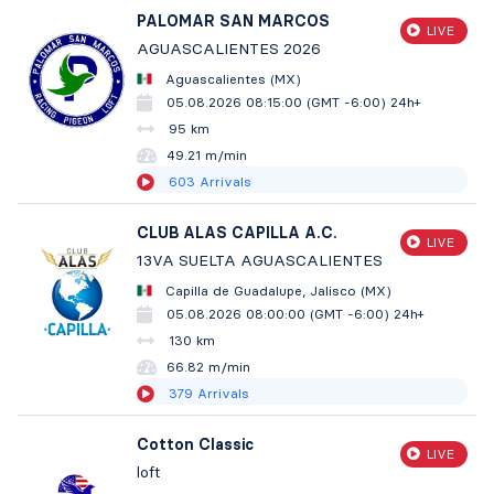
PALOMAR SAN MARCOS
LIVE
AGUASCALIENTES 2026
Aguascalientes (MX)
05.08.2026 08:15:00 (GMT -6:00)
24h+
95 km
49.21 m/min
603
Arrivals
CLUB ALAS CAPILLA A.C.
LIVE
13VA SUELTA AGUASCALIENTES
Capilla de Guadalupe, Jalisco (MX)
05.08.2026 08:00:00 (GMT -6:00)
24h+
130 km
66.82 m/min
379
Arrivals
Cotton Classic
LIVE
loft