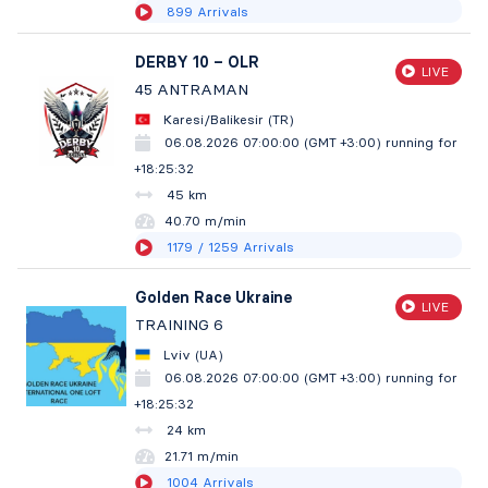
899
Arrivals
DERBY 10 – OLR
LIVE
45 ANTRAMAN
Karesi/Balikesir (TR)
06.08.2026 07:00:00 (GMT +3:00)
running for
+18:25:33
45 km
40.70 m/min
1179
/ 1259
Arrivals
Golden Race Ukraine
LIVE
TRAINING 6
Lviv (UA)
06.08.2026 07:00:00 (GMT +3:00)
running for
+18:25:33
24 km
21.71 m/min
1004
Arrivals