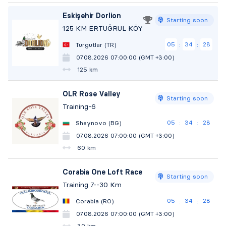
Eskişehir Dorlion
Starting soon
125 KM ERTUĞRUL KÖY
05
34
27
Turgutlar (TR)
:
:
07.08.2026 07:00:00 (GMT +3:00)
125 km
OLR Rose Valley
Starting soon
Training-6
05
34
27
Sheynovo (BG)
:
:
07.08.2026 07:00:00 (GMT +3:00)
60 km
Corabia One Loft Race
Starting soon
Training 7--30 Km
05
34
27
Corabia (RO)
:
:
07.08.2026 07:00:00 (GMT +3:00)
30 km