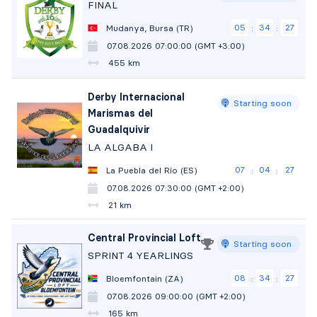
FINAL
05
34
26
Mudanya, Bursa (TR)
:
:
07.08.2026 07:00:00 (GMT +3:00)
455 km
Derby Internacional
Starting soon
Marismas del
Guadalquivir
LA ALGABA I
07
04
26
La Puebla del Río (ES)
:
:
07.08.2026 07:30:00 (GMT +2:00)
21 km
Central Provincial Loft
Starting soon
SPRINT 4 YEARLINGS
08
34
26
Bloemfontain (ZA)
:
:
07.08.2026 09:00:00 (GMT +2:00)
165 km