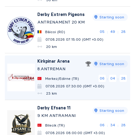
Derby Extrem Pigeons
Starting soon
ANTRENAMENT 20 KM
05
49
27
Băicoi (RO)
:
:
07.08.2026 07:15:00 (GMT +3:00)
20 km
Kirkpinar Arena
Starting soon
8.ANTREMAN
06
04
27
Merkez/Edirne (TR)
:
:
07.08.2026 07:30:00 (GMT +3:00)
23 km
Derby Efsane 11
Starting soon
9 KM ANTRAMANI
06
34
27
Bilecik (TR)
:
:
07.08.2026 08:00:00 (GMT +3:00)