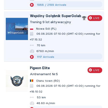
1988
/ 2199
Arrivals
Wspólny Gołębnik SuperGolab
LIVE
Trening 9 lot aktywacyjny
Nowa Sól (PL)
06.08.2026 07:10:00 (GMT +2:00)
running for
+17:15:33
70 km
67.60 m/min
1117
Arrivals
Pigeon Elite
LIVE
Antrenament Nr.5
Olanu town (RO)
06.08.2026 07:15:00 (GMT +3:00)
running for
+18:10:33
53 km
48.60 m/min