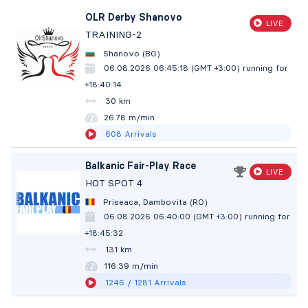
OLR Derby Shanovo
LIVE
TRAINING-2
Shanovo (BG)
06.08.2026 06:45:18 (GMT +3:00)
running for
+18:40:15
30 km
26.78 m/min
608
Arrivals
Balkanic Fair-Play Race
LIVE
HOT SPOT 4
Priseaca, Dambovita (RO)
06.08.2026 06:40:00 (GMT +3:00)
running for
+18:45:33
131 km
116.39 m/min
1246
/ 1281
Arrivals