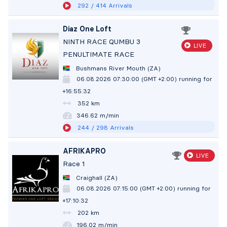
292
/ 414
Arrivals
Diaz One Loft
NINTH RACE QUMBU 3
LIVE
PENULTIMATE RACE
Bushmans River Mouth (ZA)
06.08.2026 07:30:00 (GMT +2:00)
running for
+16:55:33
352 km
346.61 m/min
244
/ 298
Arrivals
AFRIKAPRO
LIVE
Race 1
Craighall (ZA)
06.08.2026 07:15:00 (GMT +2:00)
running for
+17:10:33
202 km
196.01 m/min