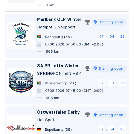
9 km
Marlbank OLR Winter
Starting soon
Hotspot 6 Noupoort
07
04
27
Sasolburg (ZA)
:
:
07.08.2026 07:30:00 (GMT +2:00)
566 km
SAIPR Lofts Winter
Starting soon
SPRINGFONTEIN HS 4
07
19
27
Krugersdorp (ZA)
:
:
07.08.2026 07:45:00 (GMT +2:00)
505 km
Ostwestfalen Derby
Starting soon
Hot Spot I
07
34
27
Espelkamp (DE)
:
: