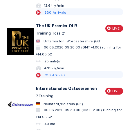
12.64 y/min
330
Arrivals
The UK Premier OLR
LIVE
Training Toss 21
Birtsmorton, Worcestershire (GB)
06.08.2026 09:20:00 (GMT +1:00)
running for
+14:05:33
23 mile(s)
47.87 y/min
736
Arrivals
Internationales Ostseerennen
LIVE
7.Training
Neustadt/Holstein (DE)
06.08.2026 09:30:00 (GMT +2:00)
running for
+14:55:33
40 km