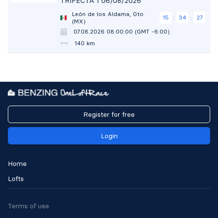
TRIFECTA 1 06/08/2026
León de los Aldama, Gto.
15
34
26
:
:
(MX)
07.08.2026 08:00:00 (GMT -6:00)
140 km
Register for free
Login
Home
Lofts
Terms of use