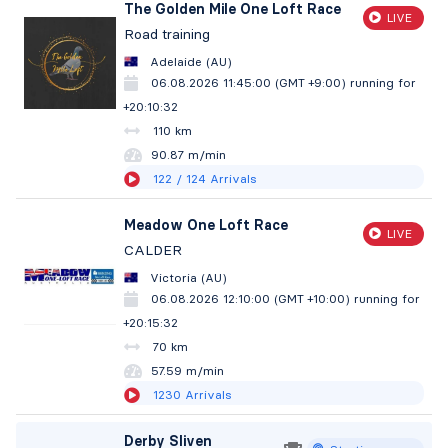
The Golden Mile One Loft Race
LIVE
Road training
Adelaide (AU)
06.08.2026 11:45:00 (GMT +9:00)
running for
+20:10:33
110 km
90.87 m/min
122
/ 124
Arrivals
Meadow One Loft Race
LIVE
CALDER
Victoria (AU)
06.08.2026 12:10:00 (GMT +10:00)
running for
+20:15:33
70 km
57.59 m/min
1230
Arrivals
Derby Sliven