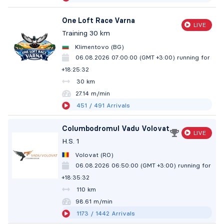
One Loft Race Varna
LIVE
Training 30 km
Klimentovo (BG)
06.08.2026 07:00:00 (GMT +3:00)
running for
+18:25:33
30 km
27.14 m/min
451
/ 491
Arrivals
Columbodromul Vadu Volovat
LIVE
H.S. 1
Volovat (RO)
06.08.2026 06:50:00 (GMT +3:00)
running for
+18:35:33
110 km
98.61 m/min
1173
/ 1442
Arrivals