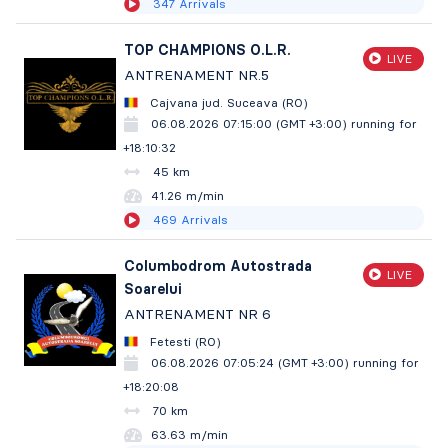
347
Arrivals
TOP CHAMPIONS O.L.R.
LIVE
ANTRENAMENT NR.5
Cajvana jud. Suceava (RO)
06.08.2026 07:15:00 (GMT +3:00)
running for
+18:10:33
45 km
41.26 m/min
469
Arrivals
Columbodrom Autostrada
LIVE
Soarelui
ANTRENAMENT NR 6
Fetesti (RO)
06.08.2026 07:05:24 (GMT +3:00)
running for
+18:20:09
70 km
63.63 m/min