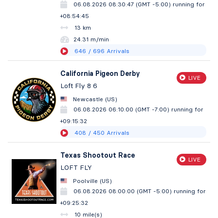
06.08.2026 08:30:47 (GMT -5:00)
running for
+08:54:46
13 km
24.31 m/min
646
/ 696
Arrivals
California Pigeon Derby
LIVE
Loft Fly 8 6
Newcastle (US)
06.08.2026 06:10:00 (GMT -7:00)
running for
+09:15:33
408
/ 450
Arrivals
Texas Shootout Race
LIVE
LOFT FLY
Poolville (US)
06.08.2026 08:00:00 (GMT -5:00)
running for
+09:25:33
10 mile(s)