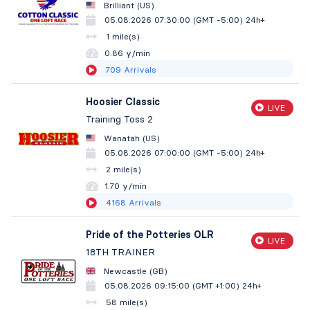
Brilliant (US)
05.08.2026 07:30:00 (GMT -5:00)
24h+
1 mile(s)
0.86 y/min
709
Arrivals
Hoosier Classic
LIVE
Training Toss 2
Wanatah (US)
05.08.2026 07:00:00 (GMT -5:00)
24h+
2 mile(s)
1.70 y/min
4168
Arrivals
Pride of the Potteries OLR
LIVE
18TH TRAINER
Newcastle (GB)
05.08.2026 09:15:00 (GMT +1:00)
24h+
58 mile(s)