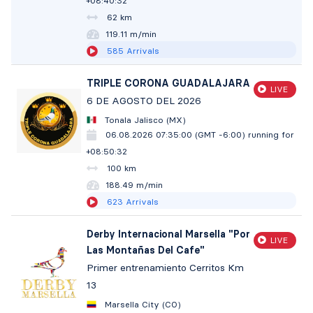
+08:40:33
62 km
119.10 m/min
585
Arrivals
TRIPLE CORONA GUADALAJARA
LIVE
6 DE AGOSTO DEL 2026
Tonala Jalisco (MX)
06.08.2026 07:35:00 (GMT -6:00)
running for
+08:50:33
100 km
188.48 m/min
623
Arrivals
Derby Internacional Marsella "Por
LIVE
Las Montañas Del Cafe"
Primer entrenamiento Cerritos Km
13
Marsella City (CO)