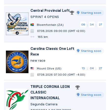
Central Provincial Loft
Starting soon
SPRINT 4 OPENS
08
34
26
Bloemfontain (ZA)
:
:
07.08.2026 09:00:00 (GMT +2:00)
165 km
Carolina Classic One Loft
Starting soon
Race
new race
13
04
26
Mount Olive (US)
:
:
07.08.2026 07:30:00 (GMT -4:00)
TRIPLE CORONA LEON
CLASSIC
Starting soon
INTERNACIONAL
Segunda Carrera