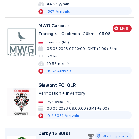
44.57 y/min
507
Arrivals
MWG Carpatia
LIVE
Trening 4 - Osobnica- 26km - 05.08.
Iwonicz (PL)
05.08.2026 07:20:00 (GMT +2:00)
24h+
26 km
10.55 m/min
1537
Arrivals
Giewont FCI OLR
Verification + Inventory
Pyzowka (PL)
06.08.2026 09:00:00 (GMT +2:00)
0
/ 3051
Arrivals
Derby 16 Bursa
Starting soon