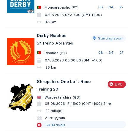
08
04
26
Moncarapacho (PT)
:
:
07.08.2026 07:30:00 (GMT +1:00)
45 km
Derby Riachos
Starting soon
5ª Treino Abrantes
08
34
26
Riachos (PT)
:
:
07.08.2026 08:00:00 (GMT +1:00)
25 km
Shropshire One Loft Race
LIVE
Training 20
Worcestershire (GB)
05.08.2026 17:45:00 (GMT +1:00)
24h+
22 mile(s)
21.75 y/min
59
Arrivals