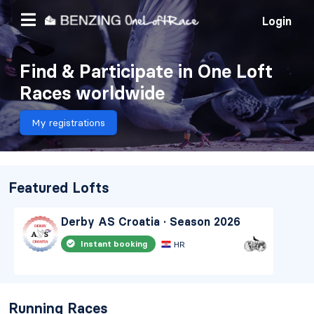
Login
Find & Participate in One Loft
Races worldwide
My registrations
Featured Lofts
Derby AS Croatia · Season 2026
Instant booking
HR
Running Races