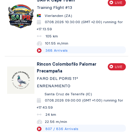
SAIPR Cape Town
LIVE
Training Flight #13
Vierlanden (ZA)
07.08.2026 10:30:00 (GMT +2:00)
running for
+17:14:00
105 km
101.55 m/min
368
Arrivals
Rincon Colombofilo Palomar
LIVE
Precampaña
FARO DEL PORIS 11º
ENRENAMIENTO
Santa Cruz de Tenerife (IC)
07.08.2026 09:00:00 (GMT +1:00)
running for
+17:44:00
24 km
22.56 m/min
807
/ 836
Arrivals