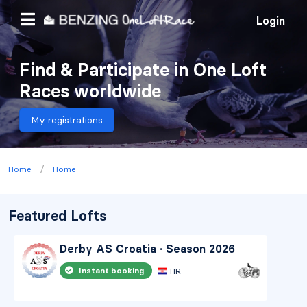
Login
Find & Participate in One Loft
Races worldwide
My registrations
/
Home
Home
Featured Lofts
Derby AS Croatia · Season 2026
Instant booking
HR