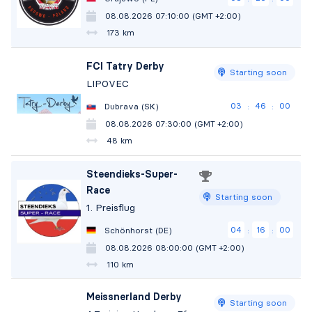
08.08.2026 07:10:00 (GMT +2:00)
173 km
FCI Tatry Derby
Starting soon
LIPOVEC
03
45
59
Dubrava (SK)
:
:
08.08.2026 07:30:00 (GMT +2:00)
48 km
Steendieks-Super-
Race
Starting soon
1. Preisflug
04
15
59
Schönhorst (DE)
:
:
08.08.2026 08:00:00 (GMT +2:00)
110 km
Meissnerland Derby
Starting soon