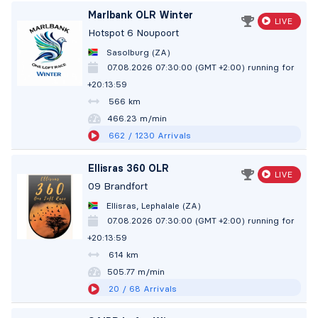
Marlbank OLR Winter
LIVE
Hotspot 6 Noupoort
Sasolburg (ZA)
07.08.2026 07:30:00 (GMT +2:00)
running for
+20:14:00
566 km
466.23 m/min
662
/ 1230
Arrivals
Ellisras 360 OLR
LIVE
09 Brandfort
Ellisras, Lephalale (ZA)
07.08.2026 07:30:00 (GMT +2:00)
running for
+20:14:00
614 km
505.77 m/min
20
/ 68
Arrivals