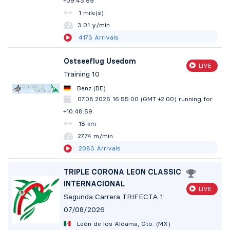
+09:44:00
1 mile(s)
3.01 y/min
4173
Arrivals
Ostseeflug Usedom
LIVE
Training 10
Benz (DE)
07.08.2026 16:55:00 (GMT +2:00)
running for
+10:49:00
18 km
27.73 m/min
2083
Arrivals
TRIPLE CORONA LEON CLASSIC
INTERNACIONAL
LIVE
Segunda Carrera TRIFECTA 1
07/08/2026
León de los Aldama, Gto. (MX)