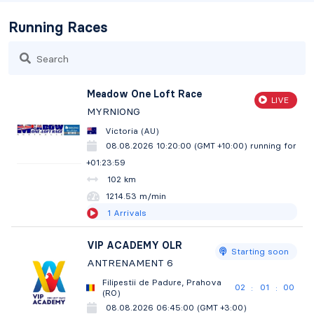
Running Races
Search
Meadow One Loft Race
LIVE
MYRNIONG
Victoria (AU)
08.08.2026 10:20:00 (GMT +10:00)
running for
+01:24:00
102 km
1214.29 m/min
1
Arrivals
VIP ACADEMY OLR
Starting soon
ANTRENAMENT 6
Filipestii de Padure, Prahova
02
00
58
:
:
(RO)
08.08.2026 06:45:00 (GMT +3:00)