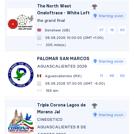
The North West
Oneloftrace - White Loft
Starting soon
the grand final
07
15
59
Denshaw (GB)
:
:
08.08.2026 10:00:00 (GMT +1:00)
205 mile(s)
PALOMAR SAN MARCOS
Starting soon
AGUASCALIENTES 2026
11
45
59
Aguascalientes (MX)
:
:
08.08.2026 07:30:00 (GMT -6:00)
165 km
Triple Corona Lagos de
Moreno Jal
Starting soon
CINEGETICO
AGUASCALIENTES 8 DE