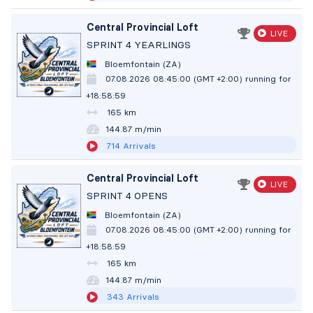
Central Provincial Loft
LIVE
SPRINT 4 YEARLINGS
Bloemfontain (ZA)
07.08.2026 08:45:00 (GMT +2:00)
running for
+18:59:00
165 km
144.86 m/min
714
Arrivals
Central Provincial Loft
LIVE
SPRINT 4 OPENS
Bloemfontain (ZA)
07.08.2026 08:45:00 (GMT +2:00)
running for
+18:59:00
165 km
144.86 m/min
343
Arrivals