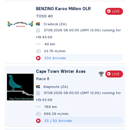
BENZING Karoo Million OLR
LIVE
TOSS 40
Cradock (ZA)
07.08.2026 08:00:00 (GMT +2:00)
running for
+19:44:00
40 km
33.78 m/min
230
Arrivals
Cape Town Winter Aces
LIVE
Race 8
Klapmuts (ZA)
07.08.2026 08:00:00 (GMT +2:00)
running for
+19:44:00
789 km
666.39 m/min
23
/ 52
Arrivals