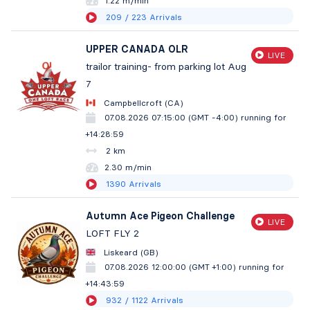
1.22 m/min
209
/ 223
Arrivals
UPPER CANADA OLR
LIVE
trailor training- from parking lot Aug
7
Campbellcroft (CA)
07.08.2026 07:15:00 (GMT -4:00)
running for
+14:29:00
2 km
2.30 m/min
1390
Arrivals
Autumn Ace Pigeon Challenge
LIVE
LOFT FLY 2
Liskeard (GB)
07.08.2026 12:00:00 (GMT +1:00)
running for
+14:44:00
932
/ 1122
Arrivals