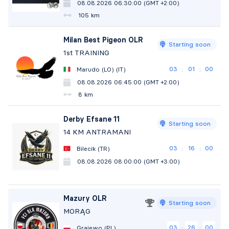
08.08.2026 06:30:00 (GMT +2:00)
105 km
Milan Best Pigeon OLR
Starting soon
1st TRAINING
03
00
59
Marudo (LO) (IT)
:
:
08.08.2026 06:45:00 (GMT +2:00)
8 km
Derby Efsane 11
Starting soon
14 KM ANTRAMANI
03
15
59
Bilecik (TR)
:
:
08.08.2026 08:00:00 (GMT +3:00)
Mazury OLR
Starting soon
MORĄG
03
25
59
Grajewo (PL)
:
: