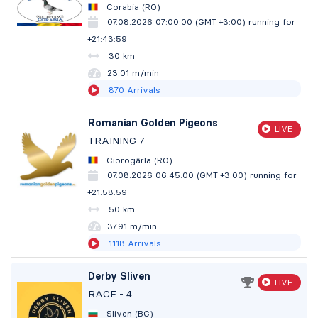
Corabia (RO)
07.08.2026 07:00:00 (GMT +3:00)
running for
+21:44:00
30 km
23.01 m/min
870
Arrivals
Romanian Golden Pigeons
LIVE
TRAINING 7
Ciorogârla (RO)
07.08.2026 06:45:00 (GMT +3:00)
running for
+21:59:00
50 km
37.91 m/min
1118
Arrivals
Derby Sliven
LIVE
RACE - 4
Sliven (BG)