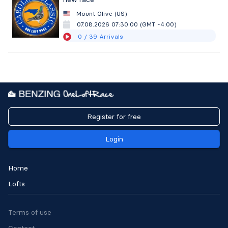
Mount Olive (US)
07.08.2026 07:30:00 (GMT -4:00)
0
/ 39
Arrivals
Register for free
Login
Home
Lofts
Terms of use