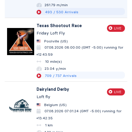
261.78 m/min
493
/ 530
Arrivals
Texas Shootout Race
LIVE
Friday Loft Fly
Poolville (US)
07.08.2026 08:00:00 (GMT -5:00)
running for
+12:44:00
10 mile(s)
23.04 y/min
709
/ 737
Arrivals
Dairyland Derby
LIVE
Loft fly
Belgium (US)
07.08.2026 07:01:24 (GMT -5:00)
running for
+13:42:36
1 km