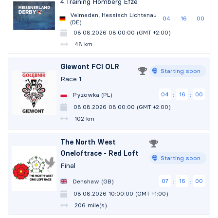
4.Training Homberg Efze
Velmeden, Hessisch Lichtenau
04
15
59
:
:
(DE)
08.08.2026 08:00:00 (GMT +2:00)
48 km
Giewont FCI OLR
Starting soon
Race 1
04
15
59
Pyzowka (PL)
:
:
08.08.2026 08:00:00 (GMT +2:00)
102 km
The North West
Oneloftrace - Red Loft
Starting soon
Final
07
15
59
Denshaw (GB)
:
:
08.08.2026 10:00:00 (GMT +1:00)
206 mile(s)