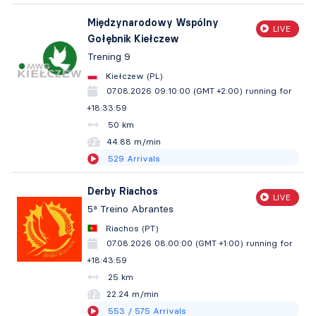
Międzynarodowy Wspólny
LIVE
Gołębnik Kiełczew
Trening 9
Kiełczew (PL)
07.08.2026 09:10:00 (GMT +2:00)
running for
+18:34:00
50 km
44.88 m/min
529
Arrivals
Derby Riachos
LIVE
5ª Treino Abrantes
Riachos (PT)
07.08.2026 08:00:00 (GMT +1:00)
running for
+18:44:00
25 km
22.24 m/min
553
/ 575
Arrivals