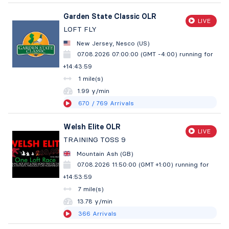
Garden State Classic OLR
LIVE
LOFT FLY
New Jersey, Nesco (US)
07.08.2026 07:00:00 (GMT -4:00)
running for
+14:44:00
1 mile(s)
1.99 y/min
670
/ 769
Arrivals
Welsh Elite OLR
LIVE
TRAINING TOSS 9
Mountain Ash (GB)
07.08.2026 11:50:00 (GMT +1:00)
running for
+14:54:00
7 mile(s)
13.78 y/min
366
Arrivals