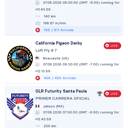
07.08.2026 08:00:00 (GMT -6:00)
running for
+11:44:00
140 km
198.86 m/min
786
/ 811
Arrivals
California Pigeon Derby
LIVE
Loft Fly 8 7
Newcastle (US)
07.08.2026 06:30:00 (GMT -7:00)
running for
+12:14:00
406
/ 450
Arrivals
OLR Futurity Santa Paula
LIVE
PRIMER CARRERA OFICIAL
Jalisco (MX)
07.08.2026 07:00:00 (GMT -6:00)
running for
+12:44:00
200 km