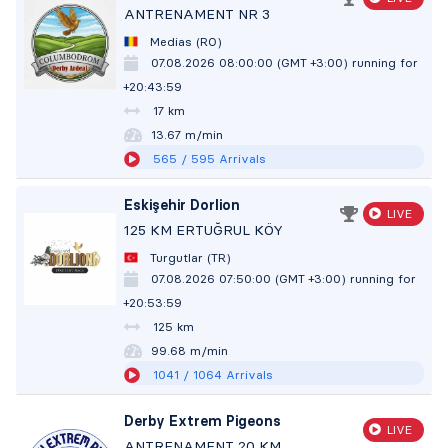
ANTRENAMENT NR 3
Medias (RO)
07.08.2026 08:00:00 (GMT +3:00)
running for
+20:44:00
17 km
13.67 m/min
565
/ 595
Arrivals
Eskişehir Dorlion
LIVE
125 KM ERTUĞRUL KÖY
Turgutlar (TR)
07.08.2026 07:50:00 (GMT +3:00)
running for
+20:54:00
125 km
99.68 m/min
1041
/ 1064
Arrivals
Derby Extrem Pigeons
LIVE
ANTRENAMENT 20 KM