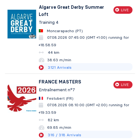
Algarve Great Derby Summer
LIVE
Loft
Training 4
Moncarapacho (PT)
07.08.2026 07:45:00 (GMT +1:00)
running for
+18:59:00
44 km
38.63 m/min
3121
Arrivals
FRANCE MASTERS
LIVE
Entraînement n°7
Festubert (FR)
07.08.2026 08:10:00 (GMT +2:00)
running for
+19:34:00
82 km
69.85 m/min
316
/ 318
Arrivals