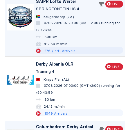
SAIPR Lofts Winter
LIVE
SPRINGFONTEIN HS 4
Krugersdorp (ZA)
07.08.2026 07:20:00 (GMT +2:00)
running for
+20:24:00
505 km
412.58 m/min
276
/ 441
Arrivals
Derby Albania OLR
LIVE
Training 4
Kraps Fier (AL)
07.08.2026 07:00:00 (GMT +2:00)
running for
+20:44:00
30 km
24.12 m/min
1049
Arrivals
Columbodrom Derby Ardeal
LIVE