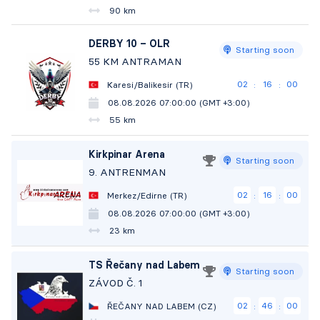
90 km
DERBY 10 – OLR
Starting soon
55 KM ANTRAMAN
02
15
58
Karesi/Balikesir (TR)
:
:
08.08.2026 07:00:00 (GMT +3:00)
55 km
Kirkpinar Arena
Starting soon
9. ANTRENMAN
02
15
58
Merkez/Edirne (TR)
:
:
08.08.2026 07:00:00 (GMT +3:00)
23 km
TS Řečany nad Labem
Starting soon
ZÁVOD Č. 1
02
45
58
ŘEČANY NAD LABEM (CZ)
:
: