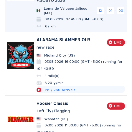
AGOSTO 2026
Loma de Veloces Jalisco
12
00
59
:
:
(MX)
08.08.2026 07:45:00 (GMT -6:00)
62 km
ALABAMA SLAMMER OLR
LIVE
new race
Midland City (US)
07.08.2026 16:00:00 (GMT -5:00)
running for
+04:44:00
1 mile(s)
6.20 y/min
28
/ 280
Arrivals
Hoosier Classic
LIVE
Loft Fly/Flagging
Wanatah (US)
07.08.2026 11:00:00 (GMT -5:00)
running for