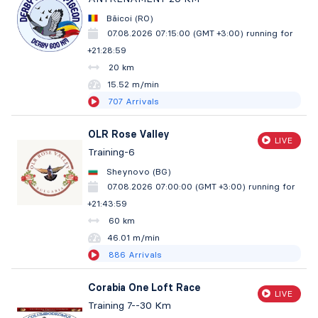
Băicoi (RO)
07.08.2026 07:15:00 (GMT +3:00)
running for
+21:29:00
20 km
15.52 m/min
707
Arrivals
OLR Rose Valley
LIVE
Training-6
Sheynovo (BG)
07.08.2026 07:00:00 (GMT +3:00)
running for
+21:44:00
60 km
46.01 m/min
886
Arrivals
Corabia One Loft Race
LIVE
Training 7--30 Km