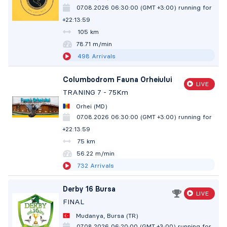
07.08.2026 06:30:00 (GMT +3:00)
running for
+22:14:00
105 km
78.71 m/min
498
Arrivals
Columbodrom Fauna Orheiului
LIVE
TRANING 7 - 75Km
Orhei (MD)
07.08.2026 06:30:00 (GMT +3:00)
running for
+22:14:00
75 km
56.22 m/min
732
Arrivals
Derby 16 Bursa
LIVE
FINAL
Mudanya, Bursa (TR)
07.08.2026 06:20:00 (GMT +3:00)
running for