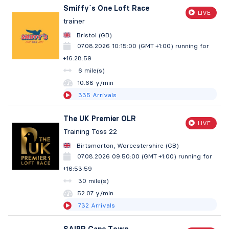
Smiffy´s One Loft Race
LIVE
trainer
Bristol (GB)
07.08.2026 10:15:00 (GMT +1:00)
running for
+16:29:00
6 mile(s)
10.68 y/min
335
Arrivals
The UK Premier OLR
LIVE
Training Toss 22
Birtsmorton, Worcestershire (GB)
07.08.2026 09:50:00 (GMT +1:00)
running for
+16:54:00
30 mile(s)
52.07 y/min
732
Arrivals