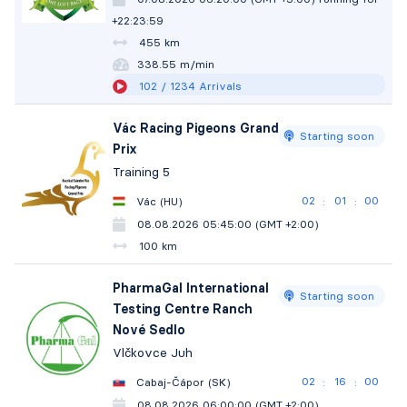
+22:24:00
455 km
338.54 m/min
102
/ 1234
Arrivals
Vác Racing Pigeons Grand
Starting soon
Prix
Training 5
02
00
59
Vác (HU)
:
:
08.08.2026 05:45:00 (GMT +2:00)
100 km
PharmaGal International
Starting soon
Testing Centre Ranch
Nové Sedlo
Vlčkovce Juh
02
15
59
Cabaj-Čápor (SK)
:
:
08.08.2026 06:00:00 (GMT +2:00)