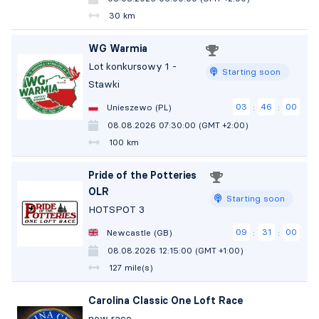
30 km
WG Warmia
Lot konkursowy 1 -
Starting soon
Stawki
03
45
59
Unieszewo (PL)
:
:
08.08.2026 07:30:00 (GMT +2:00)
100 km
Pride of the Potteries
OLR
Starting soon
HOTSPOT 3
09
30
59
Newcastle (GB)
:
:
08.08.2026 12:15:00 (GMT +1:00)
127 mile(s)
Carolina Classic One Loft Race
new race