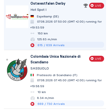
Ostwestfalen Derby
LIVE
Hot Spot I
Espelkamp (DE)
07.08.2026 07:50:00 (GMT +2:00)
running for
+19:54:00
150 km
125.63 m/min
615
/ 639
Arrivals
Colombaia Unica Nazionale di
LIVE
Scandiano
SASSUOLO
Pratissolo di Scandiano (IT)
07.08.2026 07:45:00 (GMT +2:00)
running for
+19:59:00
10 km
8.34 m/min
669
/ 730
Arrivals